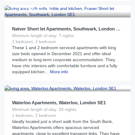
£
195
From
per night
Natver Short let Apartments, Southwark, London SE1
Minimum length of stay: 7 nights
1 bedroom, 2 bedroom
These 1 and 2 bedroom serviced apartments with king
size beds opened in December 2021 and offer ideal
medium to long-term corporate accommodation. They
have chic interiors with comfortable furniture and a fully
equipped kitchen…
More info
£
175
From
per night
Waterloo Apartments, Waterloo, London SE1
Minimum length of stay: 28 nights
1 bedroom, 2 bedroom
Ideally located just a short walk from the South Bank,
Waterloo Apartments offers spacious serviced
apartments, close to excellent transport links. They have