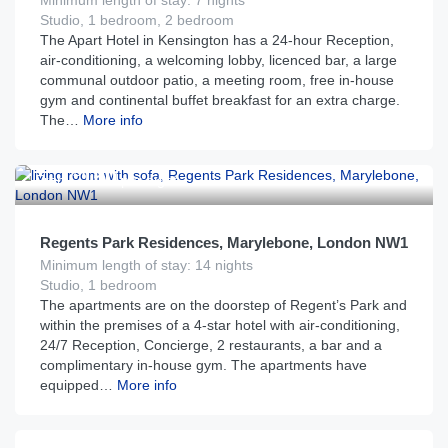
Minimum length of stay: 7 nights
Studio, 1 bedroom, 2 bedroom
The Apart Hotel in Kensington has a 24-hour Reception,
air-conditioning, a welcoming lobby, licenced bar, a large
communal outdoor patio, a meeting room, free in-house
gym and continental buffet breakfast for an extra charge.
The…
More info
£
150
From
per night
Regents Park Residences, Marylebone, London NW1
Minimum length of stay: 14 nights
Studio, 1 bedroom
The apartments are on the doorstep of Regent’s Park and
within the premises of a 4-star hotel with air-conditioning,
24/7 Reception, Concierge, 2 restaurants, a bar and a
complimentary in-house gym. The apartments have
equipped…
More info
£
205
From
per night