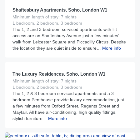
Shaftesbury Apartments, Soho, London W1
Minimum length of stay: 7 nights
1 bedroom, 2 bedroom, 3 bedroom
The 1, 2 and 3 bedroom serviced apartments with lift
access are on Shaftesbury Avenue just a few minutes’
walk from Leicester Square and Piccadilly Circus. Despite
the location they are quiet inside to ensure…
More info
£
400
From
per night
The Luxury Residences, Soho, London W1
Minimum length of stay: 7 nights
1 bedroom, 2 bedroom, 3 bedroom
The 1, 2 & 3 bedroom serviced apartments and a 3
bedroom Penthouse provide luxury accommodation, just
a few minutes from Oxford Street, Regents Street and
Mayfair. All have air-conditioning, high quality fittings,
stylish furniture…
More info
£
180
From
per night