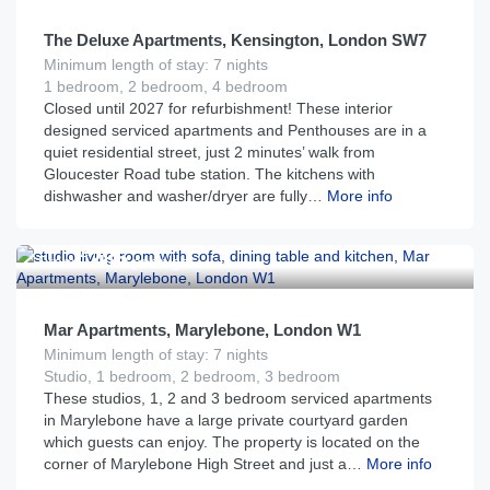
The Deluxe Apartments, Kensington, London SW7
Minimum length of stay: 7 nights
1 bedroom, 2 bedroom, 4 bedroom
Closed until 2027 for refurbishment! These interior
designed serviced apartments and Penthouses are in a
quiet residential street, just 2 minutes’ walk from
Gloucester Road tube station. The kitchens with
dishwasher and washer/dryer are fully…
More info
£
285
From
per night
Mar Apartments, Marylebone, London W1
Minimum length of stay: 7 nights
Studio, 1 bedroom, 2 bedroom, 3 bedroom
These studios, 1, 2 and 3 bedroom serviced apartments
in Marylebone have a large private courtyard garden
which guests can enjoy. The property is located on the
corner of Marylebone High Street and just a…
More info