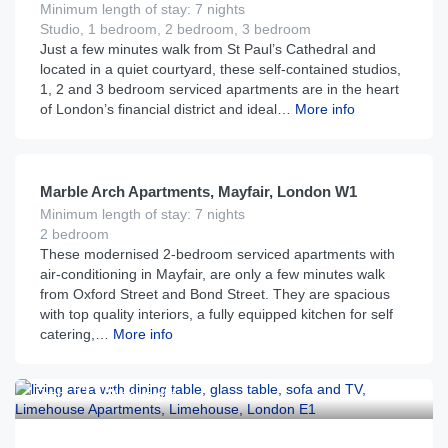
Minimum length of stay: 7 nights
Studio, 1 bedroom, 2 bedroom, 3 bedroom
Just a few minutes walk from St Paul’s Cathedral and
located in a quiet courtyard, these self-contained studios,
1, 2 and 3 bedroom serviced apartments are in the heart
of London’s financial district and ideal…
More info
£
465
From
per night
Marble Arch Apartments, Mayfair, London W1
Minimum length of stay: 7 nights
2 bedroom
These modernised 2-bedroom serviced apartments with
air-conditioning in Mayfair, are only a few minutes walk
from Oxford Street and Bond Street. They are spacious
with top quality interiors, a fully equipped kitchen for self
catering,…
More info
£
115
From
per night