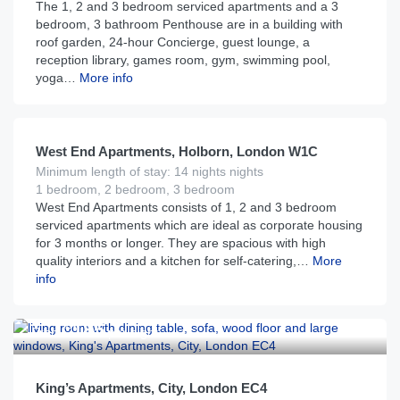
The 1, 2 and 3 bedroom serviced apartments and a 3
bedroom, 3 bathroom Penthouse are in a building with
roof garden, 24-hour Concierge, guest lounge, a
reception library, games room, gym, swimming pool,
yoga…
More info
£
225
From
per night
West End Apartments, Holborn, London W1C
Minimum length of stay: 14 nights nights
1 bedroom, 2 bedroom, 3 bedroom
West End Apartments consists of 1, 2 and 3 bedroom
serviced apartments which are ideal as corporate housing
for 3 months or longer. They are spacious with high
quality interiors and a kitchen for self-catering,…
More
info
£
185
From
per night
King’s Apartments, City, London EC4