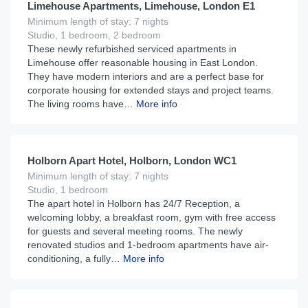
Limehouse Apartments, Limehouse, London E1
Minimum length of stay: 7 nights
Studio, 1 bedroom, 2 bedroom
These newly refurbished serviced apartments in
Limehouse offer reasonable housing in East London.
They have modern interiors and are a perfect base for
corporate housing for extended stays and project teams.
The living rooms have…
More info
£
180
From
per night
Holborn Apart Hotel, Holborn, London WC1
Minimum length of stay: 7 nights
Studio, 1 bedroom
The apart hotel in Holborn has 24/7 Reception, a
welcoming lobby, a breakfast room, gym with free access
for guests and several meeting rooms. The newly
renovated studios and 1-bedroom apartments have air-
conditioning, a fully…
More info
£
250
From
per night