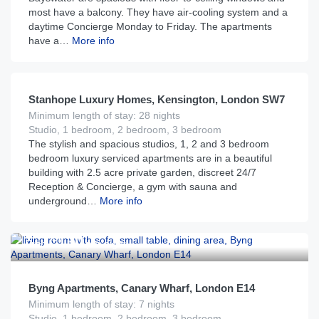
most have a balcony. They have air-cooling system and a
daytime Concierge Monday to Friday. The apartments
have a…
More info
£
185
From
per night
Stanhope Luxury Homes, Kensington, London SW7
Minimum length of stay: 28 nights
Studio, 1 bedroom, 2 bedroom, 3 bedroom
The stylish and spacious studios, 1, 2 and 3 bedroom
bedroom luxury serviced apartments are in a beautiful
building with 2.5 acre private garden, discreet 24/7
Reception & Concierge, a gym with sauna and
underground…
More info
£
130
From
per night
Byng Apartments, Canary Wharf, London E14
Minimum length of stay: 7 nights
Studio, 1 bedroom, 2 bedroom, 3 bedroom