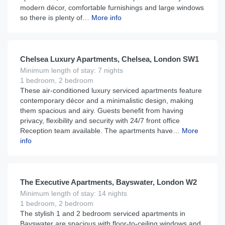
modern décor, comfortable furnishings and large windows
so there is plenty of…
More info
£
295
From
per night
Chelsea Luxury Apartments, Chelsea, London SW1
Minimum length of stay: 7 nights
1 bedroom, 2 bedroom
These air-conditioned luxury serviced apartments feature
contemporary décor and a minimalistic design, making
them spacious and airy. Guests benefit from having
privacy, flexibility and security with 24/7 front office
Reception team available. The apartments have…
More
info
£
260
From
per night
The Executive Apartments, Bayswater, London W2
Minimum length of stay: 14 nights
1 bedroom, 2 bedroom
The stylish 1 and 2 bedroom serviced apartments in
Bayswater are spacious with floor-to-ceiling windows and