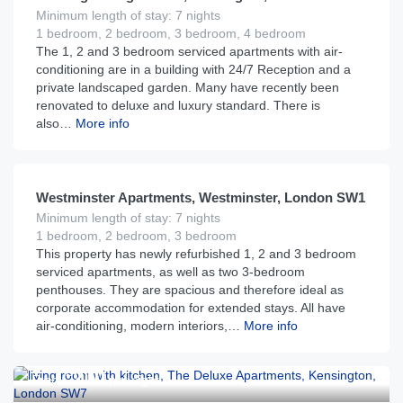
Minimum length of stay: 7 nights
1 bedroom, 2 bedroom, 3 bedroom, 4 bedroom
The 1, 2 and 3 bedroom serviced apartments with air-
conditioning are in a building with 24/7 Reception and a
private landscaped garden. Many have recently been
renovated to deluxe and luxury standard. There is
also…
More info
£
255
From
per night
Westminster Apartments, Westminster, London SW1
Minimum length of stay: 7 nights
1 bedroom, 2 bedroom, 3 bedroom
This property has newly refurbished 1, 2 and 3 bedroom
serviced apartments, as well as two 3-bedroom
penthouses. They are spacious and therefore ideal as
corporate accommodation for extended stays. All have
air-conditioning, modern interiors,…
More info
£
210
From
per night