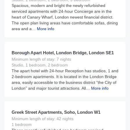
Spacious, modern and bright the newly refurbished
serviced apartments with 24-hour Concierge are in the
heart of Canary Wharf, London newest financial district.
The open plan living areas have comfortable sofas, dining
area and a…
More info
£
195
From
per night
Borough Apart Hotel, London Bridge, London SE1
Minimum length of stay: 7 nights
Studio, 1 bedroom, 2 bedroom
The apart hotel with 24-hour Reception has studios, 1 and
2-bedroom apartments. It is located in the London Bridge
area, easily accessible to the business district “the City of
London” and major tourist attractions. All…
More info
£
290
From
per night
Greek Street Apartments, Soho, London W1
Minimum length of stay: 42 nights
1 bedroom