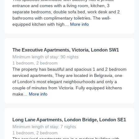
entrance and comes with a living room, kitchen, 3
separate bedrooms, double sofa bed, work desk and 2
bathrooms with complimentary toiletries. The well-
equipped kitchen with high…
More info
£
220
From
per night
The Executive Apartments, Victoria, London SW1
Minimum length of stay: 90 nights
1 bedroom, 2 bedroom
The property has beautiful and spacious 1 and 2 bedroom
serviced apartments, They are located in Belgravia, one
of London’s most elegant neighbourhoods and only a
couple of minutes from Victoria. Fully equipped kitchens
make…
More info
£
150
From
per night
Long Lane Apartments, London Bridge, London SE1
Minimum length of stay: 7 nights
1 bedroom, 2 bedroom