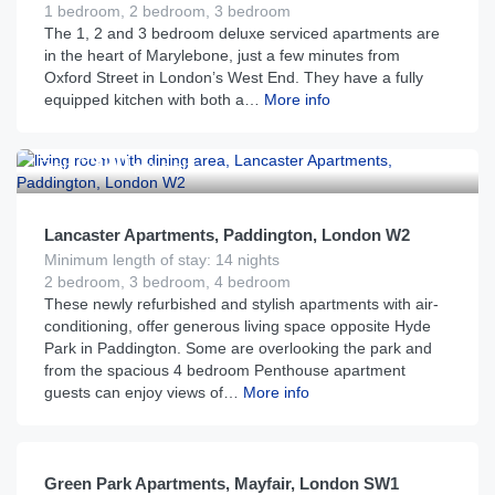
1 bedroom, 2 bedroom, 3 bedroom
The 1, 2 and 3 bedroom deluxe serviced apartments are
in the heart of Marylebone, just a few minutes from
Oxford Street in London’s West End. They have a fully
equipped kitchen with both a…
More info
£
320
From
per night
Lancaster Apartments, Paddington, London W2
Minimum length of stay: 14 nights
2 bedroom, 3 bedroom, 4 bedroom
These newly refurbished and stylish apartments with air-
conditioning, offer generous living space opposite Hyde
Park in Paddington. Some are overlooking the park and
from the spacious 4 bedroom Penthouse apartment
guests can enjoy views of…
More info
£
250
From
per night
Green Park Apartments, Mayfair, London SW1