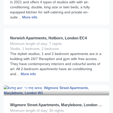
in 2021 and offers 4 types of studios with with air-
conditioning, double, king size or twin beds, a fully
equipped kitchen for self-catering and private en-
suite…
More info
£
199
From
per night
Norwich Apartments, Holborn, London EC4
Minimum length of stay: 7 nights
Studio, 1 bedroom, 2 bedroom
The stylish studios, 1 and 2 bedroom apartments are in a
building with 24/7 Reception and gym with free access.
They have contemporary interiors and colourful works of
art. All 2-bedroom apartments have air-conditioning
and…
More info
£
295
From
per night
Wigmore Street Apartments, Marylebone, London W1
Minimum length of stay: 30 nights