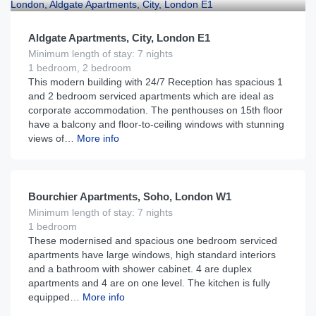
Aldgate Apartments, City, London E1
Minimum length of stay: 7 nights
1 bedroom, 2 bedroom
This modern building with 24/7 Reception has spacious 1
and 2 bedroom serviced apartments which are ideal as
corporate accommodation. The penthouses on 15th floor
have a balcony and floor-to-ceiling windows with stunning
views of…
More info
£
215
From
per night
Bourchier Apartments, Soho, London W1
Minimum length of stay: 7 nights
1 bedroom
These modernised and spacious one bedroom serviced
apartments have large windows, high standard interiors
and a bathroom with shower cabinet. 4 are duplex
apartments and 4 are on one level. The kitchen is fully
equipped…
More info