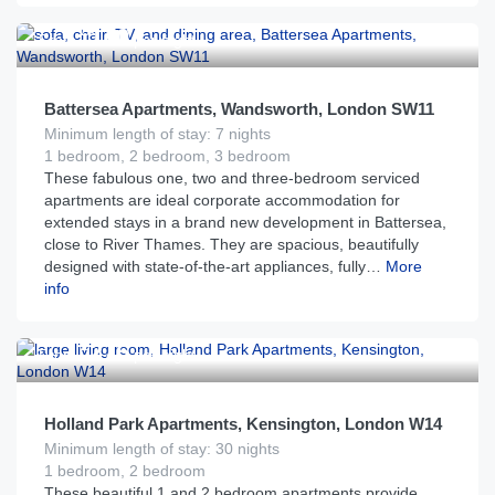
£
170
From
per night
Battersea Apartments, Wandsworth, London SW11
Minimum length of stay: 7 nights
1 bedroom, 2 bedroom, 3 bedroom
These fabulous one, two and three-bedroom serviced
apartments are ideal corporate accommodation for
extended stays in a brand new development in Battersea,
close to River Thames. They are spacious, beautifully
designed with state-of-the-art appliances, fully…
More
info
£
275
From
per night
Holland Park Apartments, Kensington, London W14
Minimum length of stay: 30 nights
1 bedroom, 2 bedroom
These beautiful 1 and 2 bedroom apartments provide