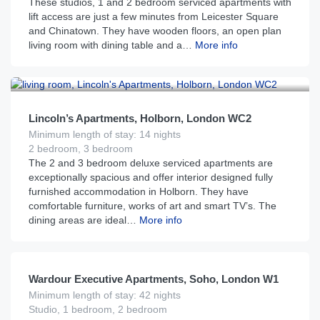
These studios, 1 and 2 bedroom serviced apartments with
lift access are just a few minutes from Leicester Square
and Chinatown. They have wooden floors, an open plan
living room with dining table and a…
More info
£
450
From
per night
Lincoln’s Apartments, Holborn, London WC2
Minimum length of stay: 14 nights
2 bedroom, 3 bedroom
The 2 and 3 bedroom deluxe serviced apartments are
exceptionally spacious and offer interior designed fully
furnished accommodation in Holborn. They have
comfortable furniture, works of art and smart TV’s. The
dining areas are ideal…
More info
£
275
From
per night
Wardour Executive Apartments, Soho, London W1
Minimum length of stay: 42 nights
Studio, 1 bedroom, 2 bedroom