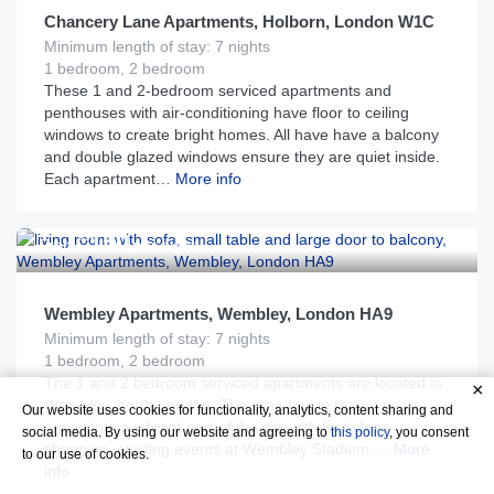
Chancery Lane Apartments, Holborn, London W1C
Minimum length of stay: 7 nights
1 bedroom, 2 bedroom
These 1 and 2-bedroom serviced apartments and
penthouses with air-conditioning have floor to ceiling
windows to create bright homes. All have have a balcony
and double glazed windows ensure they are quiet inside.
Each apartment…
More info
£
150
From
per night
Wembley Apartments, Wembley, London HA9
Minimum length of stay: 7 nights
1 bedroom, 2 bedroom
The 1 and 2 bedroom serviced apartments are located in
Wembley, north London. The area has in recent years
Our website uses cookies for functionality, analytics, content sharing and
grown into a vibrant part of the city with first-class
social media. By using our website and agreeing to
this policy
, you consent
shopping, exciting events at Wembley Stadium,…
More
to our use of cookies.
info