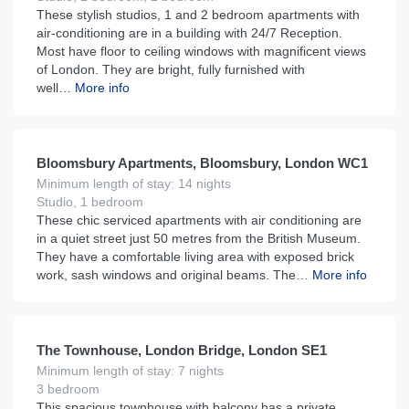
These stylish studios, 1 and 2 bedroom apartments with
air-conditioning are in a building with 24/7 Reception.
Most have floor to ceiling windows with magnificent views
of London. They are bright, fully furnished with
well…
More info
£
185
From
per night
Bloomsbury Apartments, Bloomsbury, London WC1
Minimum length of stay: 14 nights
Studio, 1 bedroom
These chic serviced apartments with air conditioning are
in a quiet street just 50 metres from the British Museum.
They have a comfortable living area with exposed brick
work, sash windows and original beams. The…
More info
£
899
From
per night
The Townhouse, London Bridge, London SE1
Minimum length of stay: 7 nights
3 bedroom
This spacious townhouse with balcony has a private