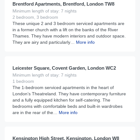
Brentford Apartments, Brentford, London TW8
Minimum length of stay: 7 nights
2 bedroom, 3 bedroom
These unique 2 and 3 bedroom serviced apartments are
in a former church with a lift on the banks of the River
Thames. They have modern interiors and outdoor space.
They are airy and particularly…
More info
£
210
From
per night
Leicester Square, Covent Garden, London WC2
Minimum length of stay: 7 nights
1 bedroom
The 1-bedroom serviced apartments in the heart of
London’s Theatreland. They have contemporary furniture
and a fully equipped kitchen for self-catering. The
bedrooms with comfortable beds and built-in wardrobes
are in the rear of the…
More info
£
275
From
per night
Kensington High Street, Kensington, London W8