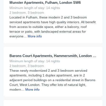
Munster Apartments, Fulham, London SW6
Minimum length of stay: 14 nights
2 bedroom, 3 bedroom
Located in Fulham, these modern 2 and 3 bedroom
serviced apartments have high quality interiors. All benefit
from access to outside space, either a balcony, roof
terrace or patio, with landscaped external areas for
everyone…
More info
£
195
From
per night
Barons Court Apartments, Hammersmith, London W6
Minimum length of stay: 14 nights
2 bedroom, 3 bedroom
These newly modernized 2 and 3 bedroom serviced
apartments, including 1 duplex apartment, are in 2
adjacent period buildings on a residential street in Barons
Court, West London. They offer lots of natural light,
modern…
More info
£
235
From
per night