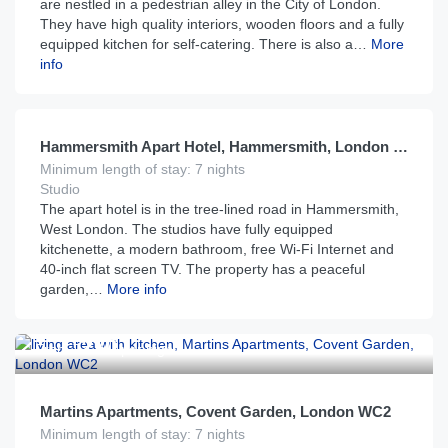
are nestled in a pedestrian alley in the City of London.
They have high quality interiors, wooden floors and a fully
equipped kitchen for self-catering. There is also a…
More
info
£
130
From
per night
Hammersmith Apart Hotel, Hammersmith, London W6
Minimum length of stay: 7 nights
Studio
The apart hotel is in the tree-lined road in Hammersmith,
West London. The studios have fully equipped
kitchenette, a modern bathroom, free Wi-Fi Internet and
40-inch flat screen TV. The property has a peaceful
garden,…
More info
£
230
From
per night
Martins Apartments, Covent Garden, London WC2
Minimum length of stay: 7 nights