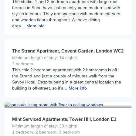
The studio, 1 and 2 bedroom apartment with large roof
terrace in Soho have just recently been modernised with
stylish interiors. They are spacious with modern interiors
and wooden floors throughout. All have dining
area…
More info
£
450
From
per night
The Strand Apartment, Covent Garden, London WC2
Minimum length of stay: 14 nights
2 bedroom
This chic 2-bedroom apartment with 2 bathrooms is off
the Strand and just a couple of minutes walk from the
Savoy Hotel. Despite being in a great central location the
building is off-street, so it’s…
More info
£
250
From
per night
Mint Serviced Apartments, Tower Hill, London E1
Minimum length of stay: 30 nights
1 bedroom, 2 bedroom, 3 bedroom