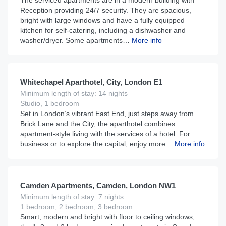
The serviced apartments are in a modern building with
Reception providing 24/7 security. They are spacious,
bright with large windows and have a fully equipped
kitchen for self-catering, including a dishwasher and
washer/dryer. Some apartments…
More info
£
145
From
per night
Whitechapel Aparthotel, City, London E1
Minimum length of stay: 14 nights
Studio, 1 bedroom
Set in London’s vibrant East End, just steps away from
Brick Lane and the City, the aparthotel combines
apartment-style living with the services of a hotel. For
business or to explore the capital, enjoy more…
More info
£
180
From
per night
Camden Apartments, Camden, London NW1
Minimum length of stay: 7 nights
1 bedroom, 2 bedroom, 3 bedroom
Smart, modern and bright with floor to ceiling windows,