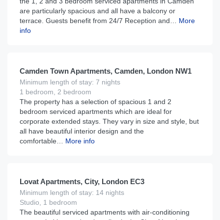
the 1, 2 and 3 bedroom serviced apartments in Camden
are particularly spacious and all have a balcony or
terrace. Guests benefit from 24/7 Reception and…
More
info
£
195
From
per night
Camden Town Apartments, Camden, London NW1
Minimum length of stay: 7 nights
1 bedroom, 2 bedroom
The property has a selection of spacious 1 and 2
bedroom serviced apartments which are ideal for
corporate extended stays. They vary in size and style, but
all have beautiful interior design and the
comfortable…
More info
£
175
From
per night
Lovat Apartments, City, London EC3
Minimum length of stay: 14 nights
Studio, 1 bedroom
The beautiful serviced apartments with air-conditioning