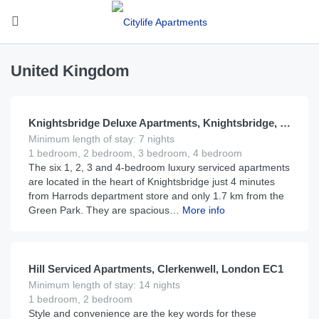
United Kingdom
£
375
From
per night
Knightsbridge Deluxe Apartments, Knightsbridge, London SW1
Minimum length of stay: 7 nights
1 bedroom, 2 bedroom, 3 bedroom, 4 bedroom
The six 1, 2, 3 and 4-bedroom luxury serviced apartments
are located in the heart of Knightsbridge just 4 minutes
from Harrods department store and only 1.7 km from the
Green Park. They are spacious…
More info
£
220
From
per night
Hill Serviced Apartments, Clerkenwell, London EC1
Minimum length of stay: 14 nights
1 bedroom, 2 bedroom
Style and convenience are the key words for these