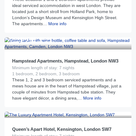
ideal serviced accommodation in west London. They are
located just a short stroll from Holland Park, home to
London’s Design Museum and Kensington High Street.
The apartments…
More info
£
219
From
per night
Hampstead Apartments, Hampstead, London NW3
Minimum length of stay: 7 nights
1 bedroom, 2 bedroom, 3 bedroom
These 1, 2 and 3 bedroom serviced apartments and a
mews house are in the heart of Hampstead village, just a
couple of minutes from Hampstead tube station. They
have elegant décor, a dining area,…
More info
£
183
From
per night
Queen’s Apart Hotel, Kensington, London SW7