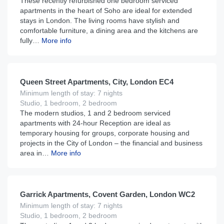
These recently refurbished one bedroom serviced
apartments in the heart of Soho are ideal for extended
stays in London. The living rooms have stylish and
comfortable furniture, a dining area and the kitchens are
fully…
More info
£
150
From
per night
Queen Street Apartments, City, London EC4
Minimum length of stay: 7 nights
Studio, 1 bedroom, 2 bedroom
The modern studios, 1 and 2 bedroom serviced
apartments with 24-hour Reception are ideal as
temporary housing for groups, corporate housing and
projects in the City of London – the financial and business
area in…
More info
£
186
From
per night
Garrick Apartments, Covent Garden, London WC2
Minimum length of stay: 7 nights
Studio, 1 bedroom, 2 bedroom