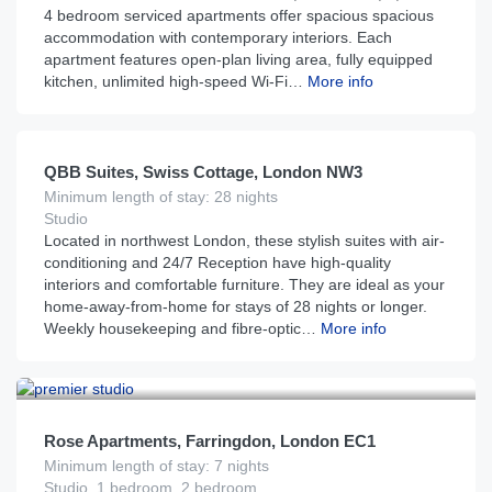
4 bedroom serviced apartments offer spacious spacious
accommodation with contemporary interiors. Each
apartment features open-plan living area, fully equipped
kitchen, unlimited high-speed Wi-Fi…
More info
£
135
From
per night
QBB Suites, Swiss Cottage, London NW3
Minimum length of stay: 28 nights
Studio
Located in northwest London, these stylish suites with air-
conditioning and 24/7 Reception have high-quality
interiors and comfortable furniture. They are ideal as your
home-away-from-home for stays of 28 nights or longer.
Weekly housekeeping and fibre-optic…
More info
£
179
From
per night
Rose Apartments, Farringdon, London EC1
Minimum length of stay: 7 nights
Studio, 1 bedroom, 2 bedroom