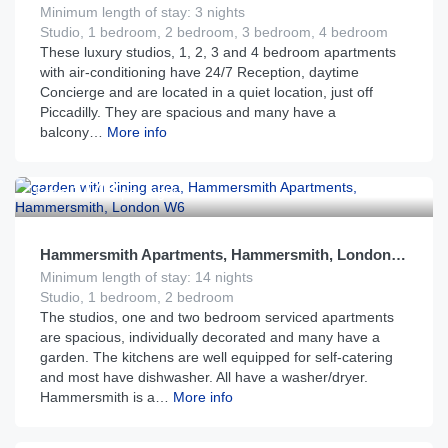
Minimum length of stay: 3 nights
Studio, 1 bedroom, 2 bedroom, 3 bedroom, 4 bedroom
These luxury studios, 1, 2, 3 and 4 bedroom apartments
with air-conditioning have 24/7 Reception, daytime
Concierge and are located in a quiet location, just off
Piccadilly. They are spacious and many have a
balcony…
More info
£
148
From
per night
Hammersmith Apartments, Hammersmith, London W6
Minimum length of stay: 14 nights
Studio, 1 bedroom, 2 bedroom
The studios, one and two bedroom serviced apartments
are spacious, individually decorated and many have a
garden. The kitchens are well equipped for self-catering
and most have dishwasher. All have a washer/dryer.
Hammersmith is a…
More info
£
200
From
per night