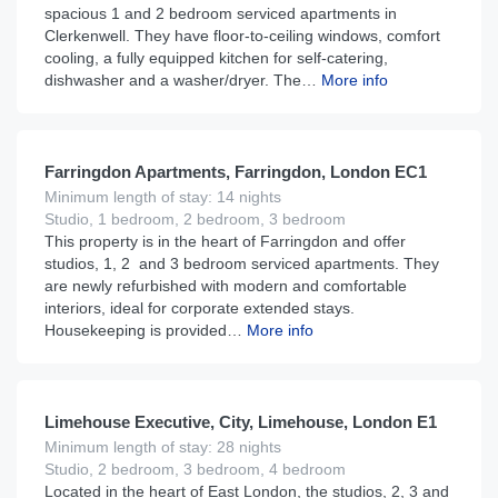
spacious 1 and 2 bedroom serviced apartments in
Clerkenwell. They have floor-to-ceiling windows, comfort
cooling, a fully equipped kitchen for self-catering,
dishwasher and a washer/dryer. The…
More info
£
160
From
per night
Farringdon Apartments, Farringdon, London EC1
Minimum length of stay: 14 nights
Studio, 1 bedroom, 2 bedroom, 3 bedroom
This property is in the heart of Farringdon and offer
studios, 1, 2 and 3 bedroom serviced apartments. They
are newly refurbished with modern and comfortable
interiors, ideal for corporate extended stays.
Housekeeping is provided…
More info
£
190
From
per night
Limehouse Executive, City, Limehouse, London E1
Minimum length of stay: 28 nights
Studio, 2 bedroom, 3 bedroom, 4 bedroom
Located in the heart of East London, the studios, 2, 3 and