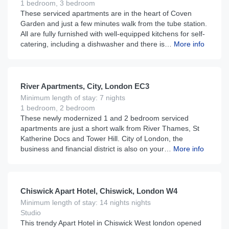
1 bedroom, 3 bedroom
These serviced apartments are in the heart of Coven
Garden and just a few minutes walk from the tube station.
All are fully furnished with well-equipped kitchens for self-
catering, including a dishwasher and there is…
More info
£
210
From
per night
River Apartments, City, London EC3
Minimum length of stay: 7 nights
1 bedroom, 2 bedroom
These newly modernized 1 and 2 bedroom serviced
apartments are just a short walk from River Thames, St
Katherine Docs and Tower Hill. City of London, the
business and financial district is also on your…
More info
£
160
From
per night
Chiswick Apart Hotel, Chiswick, London W4
Minimum length of stay: 14 nights nights
Studio
This trendy Apart Hotel in Chiswick West london opened