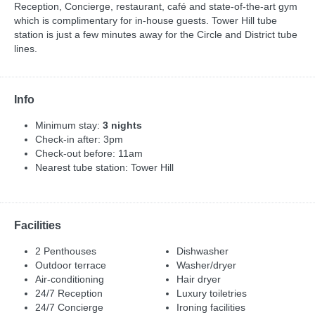
Reception, Concierge, restaurant, café and state-of-the-art gym
which is complimentary for in-house guests. Tower Hill tube
station is just a few minutes away for the Circle and District tube
lines.
Info
Minimum stay:
3 nights
Check-in after: 3pm
Check-out before: 11am
Nearest tube station: Tower Hill
Facilities
2 Penthouses
Dishwasher
Outdoor terrace
Washer/dryer
Air-conditioning
Hair dryer
24/7 Reception
Luxury toiletries
24/7 Concierge
Ironing facilities