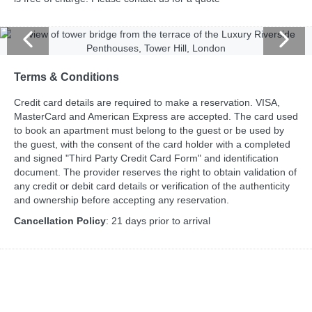
Terms & Conditions
Credit card details are required to make a reservation. VISA,
MasterCard and American Express are accepted. The card used
to book an apartment must belong to the guest or be used by
the guest, with the consent of the card holder with a completed
and signed "Third Party Credit Card Form" and identification
document. The provider reserves the right to obtain validation of
any credit or debit card details or verification of the authenticity
and ownership before accepting any reservation.
Cancellation Policy
: 21 days prior to arrival