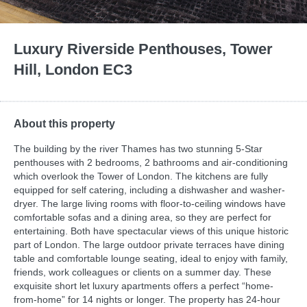
Luxury Riverside Penthouses, Tower
Hill, London EC3
About this property
The building by the river Thames has two stunning 5-Star
penthouses with 2 bedrooms, 2 bathrooms and air-conditioning
which overlook the Tower of London. The kitchens are fully
equipped for self catering, including a dishwasher and washer-
dryer. The large living rooms with floor-to-ceiling windows have
comfortable sofas and a dining area, so they are perfect for
entertaining. Both have spectacular views of this unique historic
part of London. The large outdoor private terraces have dining
table and comfortable lounge seating, ideal to enjoy with family,
friends, work colleagues or clients on a summer day. These
exquisite short let luxury apartments offers a perfect “home-
from-home” for 14 nights or longer. The property has 24-hour