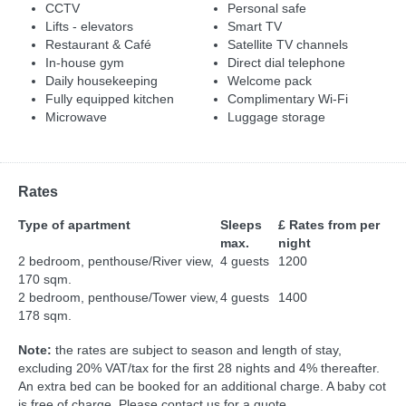
CCTV
Personal safe
Lifts - elevators
Smart TV
Restaurant & Café
Satellite TV channels
In-house gym
Direct dial telephone
Daily housekeeping
Welcome pack
Fully equipped kitchen
Complimentary Wi-Fi
Microwave
Luggage storage
Rates
Type of apartment
Sleeps
£ Rates from per
max.
night
2 bedroom, penthouse/River view,
4 guests
1200
170 sqm.
2 bedroom, penthouse/Tower view,
4 guests
1400
178 sqm.
Note:
the rates are subject to season and length of stay,
excluding 20% VAT/tax for the first 28 nights and 4% thereafter.
An extra bed can be booked for an additional charge. A baby cot
is free of charge. Please contact us for a quote