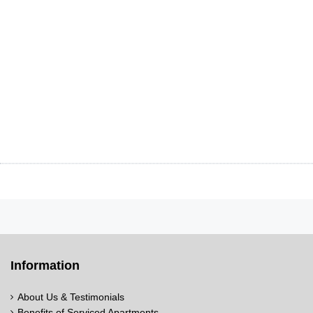
Information
About Us & Testimonials
Benefits of Serviced Apartments