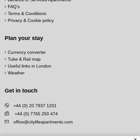
FAQ’s
Terms & Conditions
Privacy & Cookie policy
Plan your stay
Currency converter
Tube & Rail map
Useful links in London
Weather
Get in touch
+44 (0) 20 7937 1201
+44 (0) 7765 250 474
office@citylifeapartments.com