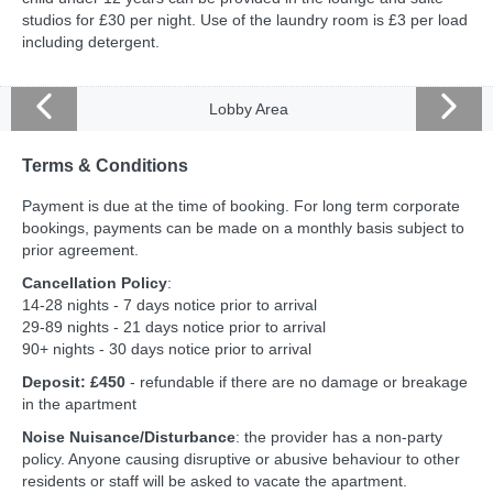
studios for £30 per night. Use of the laundry room is £3 per load
including detergent.
Lobby Area
Terms & Conditions
Payment is due at the time of booking. For long term corporate
bookings, payments can be made on a monthly basis subject to
prior agreement.
Cancellation Policy
:
14-28 nights - 7 days notice prior to arrival
29-89 nights - 21 days notice prior to arrival
90+ nights - 30 days notice prior to arrival
Deposit: £450
- refundable if there are no damage or breakage
in the apartment
Noise Nuisance/Disturbance
: the provider has a non-party
policy. Anyone causing disruptive or abusive behaviour to other
residents or staff will be asked to vacate the apartment.