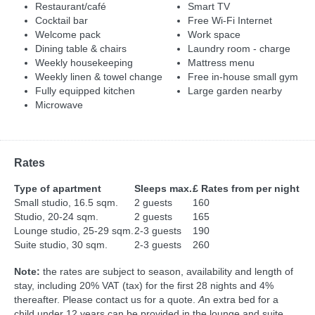
Restaurant/café
Smart TV
Cocktail bar
Free Wi-Fi Internet
Welcome pack
Work space
Dining table & chairs
Laundry room - charge
Weekly housekeeping
Mattress menu
Weekly linen & towel change
Free in-house small gym
Fully equipped kitchen
Large garden nearby
Microwave
Rates
Type of apartment
Sleeps max.
£ Rates from per night
Small studio, 16.5 sqm.
2 guests
160
Studio, 20-24 sqm.
2 guests
165
Lounge studio, 25-29 sqm.
2-3 guests
190
Suite studio, 30 sqm.
2-3 guests
260
Note:
the rates are subject to season, availability and length of
stay, including 20% VAT (tax) for the first 28 nights and 4%
thereafter. Please contact us for a quote.
A
n extra bed for a
child under 12 years can be provided in the lounge and suite