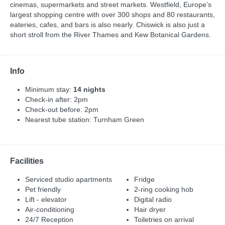
cinemas, supermarkets and street markets. Westfield, Europe’s
largest shopping centre with over 300 shops and 80 restaurants,
eateries, cafes, and bars is also nearly. Chiswick is also just a
short stroll from the River Thames and Kew Botanical Gardens.
Info
Minimum stay:
14 nights
Check-in after: 2pm
Check-out before: 2pm
Nearest tube station: Turnham Green
Facilities
Serviced studio apartments
Fridge
Pet friendly
2-ring cooking hob
Lift - elevator
Digital radio
Air-conditioning
Hair dryer
24/7 Reception
Toiletries on arrival