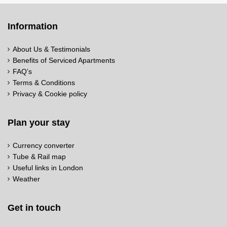
Information
About Us & Testimonials
Benefits of Serviced Apartments
FAQ’s
Terms & Conditions
Privacy & Cookie policy
Plan your stay
Currency converter
Tube & Rail map
Useful links in London
Weather
Get in touch