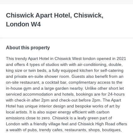
Chiswick Apart Hotel, Chiswick,
London W4
About this property
This trendy Apart Hotel in Chiswick West london opened in 2021
and offers 4 types of studios with with air-conditioning, double,
king size or twin beds, a fully equipped kitchen for self-catering
and private en-suite shower room. Guests also benefit from an
on-site restaurant, a cocktail bar, complimentary access to the
in-house gym and a large garden nearby. Unlike other short let
serviced accommodation and hotels, bookings are for 24-hours
with check-in after 2pm and check-out before 2pm. The Apart
Hotel has unique interior design and bespoke works of art by
local artists. It is also super energy efficient with carbon
emissions close to zero. Chiswick is a leafy green part of
London with a friendly village feel and Chiswick High Road offers
a wealth of pubs, trendy cafes, restaurants, shops, boutiques,