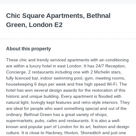
Chic Square Apartments, Bethnal
Green, London E2
About this property
These chic and trendy serviced apartments with air-conditioning
are within a luxury hotel in east London. It has 24/7 Reception,
Concierge, 2 restaurants including one with 2 Michelin stars,
fully licenced bar, indoor swimming pool, gym, meeting rooms,
housekeeping 6 days per week and free high speed Wi-Fi. The
hotel has won several design awards for the restoration of this
historic and unique building. Every apartment is flooded with
natural light, lovingly kept features and retro-style interiors. They
are ideal for people who want something special and out of the
ordinary. Bethnal Green has a great variety of shops,
supermarkets, pubs, cafes and restaurants. It is also a well-
known and popular part of London for its art, fashion and design
culture. It is close to Hackney, Hoxton, Shoreditch and just one