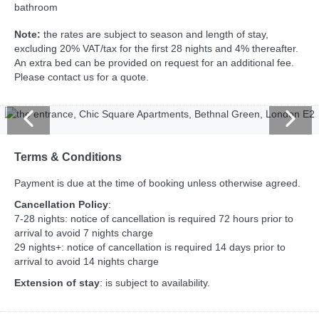
bathroom
Note:
the rates are subject to season and length of stay,
excluding 20% VAT/tax for the first 28 nights and 4% thereafter.
An extra bed can be provided on request for an additional fee.
Please contact us for a quote.
Terms & Conditions
Payment is due at the time of booking unless otherwise agreed.
Cancellation Policy
:
7-28 nights: notice of cancellation is required 72 hours prior to
arrival to avoid 7 nights charge
29 nights+: notice of cancellation is required 14 days prior to
arrival to avoid 14 nights charge
Extension of stay
: is subject to availability.