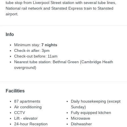
tube stop from Liverpool Street station with several tube lines,
National rail network and Stansted Express train to Stansted
airport.
Info
Minimum stay:
7 nights
Check-in after: 3pm
Check-out before: 11am
Nearest tube station: Bethnal Green (Cambridge Heath
overground)
Facilities
87 apartments
Daily housekeeping (except
Air conditioning
Sunday)
CCTV
Fully equipped kitchen
Lift - elevator
Microwave
24-hour Reception
Dishwasher