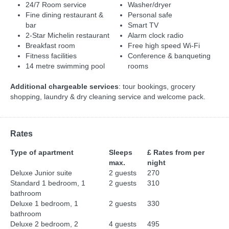
24/7 Room service
Washer/dryer
Fine dining restaurant &
Personal safe
bar
Smart TV
2-Star Michelin restaurant
Alarm clock radio
Breakfast room
Free high speed Wi-Fi
Fitness facilities
Conference & banqueting
14 metre swimming pool
rooms
Additional chargeable services
: tour bookings, grocery
shopping, laundry & dry cleaning service and welcome pack.
Rates
Type of apartment
Sleeps
£ Rates from per
max.
night
Deluxe Junior suite
2 guests
270
Standard 1 bedroom, 1
2 guests
310
bathroom
Deluxe 1 bedroom, 1
2 guests
330
bathroom
Deluxe 2 bedroom, 2
4 guests
495