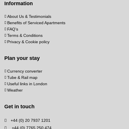
Information
About Us & Testimonials
Benefits of Serviced Apartments
FAQ’s
Terms & Conditions
Privacy & Cookie policy
Plan your stay
Currency converter
Tube & Rail map
Useful links in London
Weather
Get in touch
+44 (0) 20 7937 1201
+44 (0) 7765 250 474