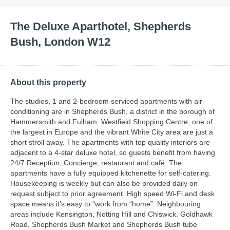
The Deluxe Aparthotel, Shepherds
Bush, London W12
About this property
The studios, 1 and 2-bedroom serviced apartments with air-
conditioning are in Shepherds Bush, a district in the borough of
Hammersmith and Fulham. Westfield Shopping Centre, one of
the largest in Europe and the vibrant White City area are just a
short stroll away. The apartments with top quality interiors are
adjacent to a 4-star deluxe hotel, so guests benefit from having
24/7 Reception, Concierge, restaurant and café. The
apartments have a fully equipped kitchenette for self-catering.
Housekeeping is weekly but can also be provided daily on
request subject to prior agreement. High speed Wi-Fi and desk
space means it’s easy to “work from “home”. Neighbouring
areas include Kensington, Notting Hill and Chiswick. Goldhawk
Road, Shepherds Bush Market and Shepherds Bush tube