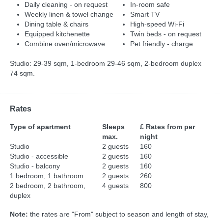
Daily cleaning - on request
In-room safe
Weekly linen & towel change
Smart TV
Dining table & chairs
High-speed Wi-Fi
Equipped kitchenette
Twin beds - on request
Combine oven/microwave
Pet friendly - charge
Studio: 29-39 sqm, 1-bedroom 29-46 sqm, 2-bedroom duplex
74 sqm.
Rates
Type of apartment
Sleeps
£ Rates from per
max.
night
Studio
2 guests
160
Studio - accessible
2 guests
160
Studio - balcony
2 guests
160
1 bedroom, 1 bathroom
2 guests
260
2 bedroom, 2 bathroom,
4 guests
800
duplex
Note:
the rates are "From" subject to season and length of stay,