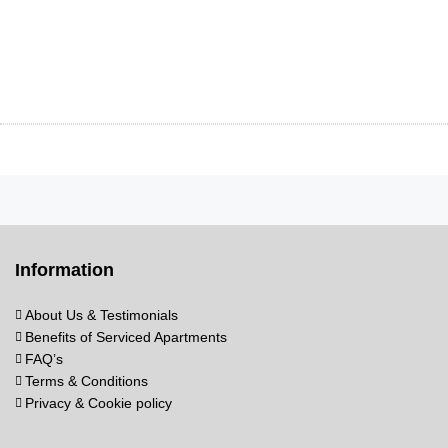
Information
About Us & Testimonials
Benefits of Serviced Apartments
FAQ’s
Terms & Conditions
Privacy & Cookie policy