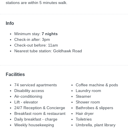
stations are within 5 minutes walk.
Info
Minimum stay:
7 nights
Check-in after: 3pm
Check-out before: 11am
Nearest tube station: Goldhawk Road
Facilities
74 serviced apartments
Coffee machine & pods
Disability access
Laundry room
Air-conditioning
Steamer
Lift - elevator
Shower room
24/7 Reception & Concierge
Bathrobes & slippers
Breakfast room & restaurant
Hair dryer
Daily breakfast - charge
Toiletries
Weekly housekeeping
Umbrella, plant library