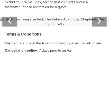
excluding 20% VAT (tax) for the first 28 nights and 4%
thereafter. Please contact us for a quote.
Terms & Conditions
Payment are due at the time of booking by a secure link online.
Cancellation policy
: 7 days prior to arrival