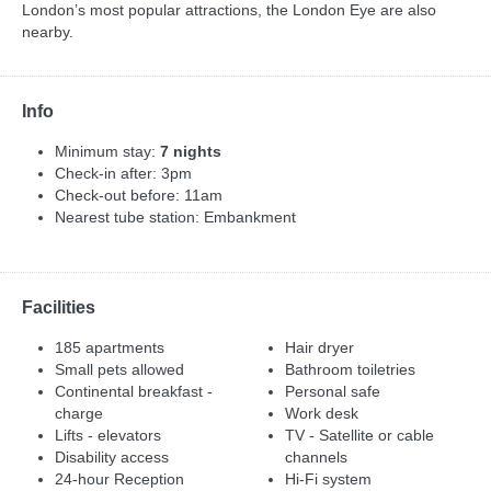
London’s most popular attractions, the London Eye are also
nearby.
Info
Minimum stay:
7 nights
Check-in after: 3pm
Check-out before: 11am
Nearest tube station: Embankment
Facilities
185 apartments
Hair dryer
Small pets allowed
Bathroom toiletries
Continental breakfast -
Personal safe
charge
Work desk
Lifts - elevators
TV - Satellite or cable
Disability access
channels
24-hour Reception
Hi-Fi system