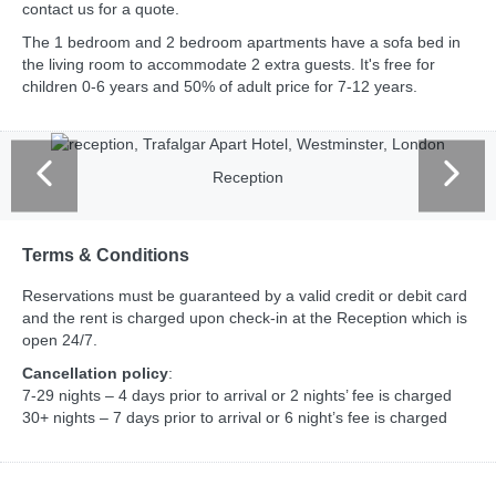
contact us for a quote.
The 1 bedroom and 2 bedroom apartments have a sofa bed in
the living room to accommodate 2 extra guests. It's free for
children 0-6 years and 50% of adult price for 7-12 years.
Reception
Terms & Conditions
Reservations must be guaranteed by a valid credit or debit card
and the rent is charged upon check-in at the Reception which is
open 24/7.
Cancellation policy
:
7-29 nights – 4 days prior to arrival or 2 nights’ fee is charged
30+ nights – 7 days prior to arrival or 6 night’s fee is charged