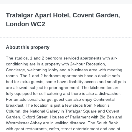
Trafalgar Apart Hotel, Covent Garden,
London WC2
About this property
The studios, 1 and 2 bedroom serviced apartments with air-
conditioning are in a property with 24-hour Reception,
Concierge, welcoming lobby and a business area with meeting
rooms. The 1 and 2 bedroom apartments have a double sofa
bed for extra guests, some have disability access and small pets
are allowed, subject to prior agreement. The kitchenettes are
fully equipped for self catering and there is also a dishwasher.
For an additional charge, guest can also enjoy Continental
breakfast. The location is just a few steps from Nelson’s
Column, the National Gallery in Trafalgar Square and Covent
Garden. Oxford Street, Houses of Parliament with Big Ben and
Westminster Abbey are in walking distance. The South Bank
with great restaurants, cafes, street entertainment and one of