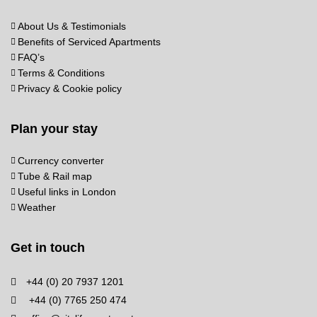
About Us & Testimonials
Benefits of Serviced Apartments
FAQ’s
Terms & Conditions
Privacy & Cookie policy
Plan your stay
Currency converter
Tube & Rail map
Useful links in London
Weather
Get in touch
+44 (0) 20 7937 1201
+44 (0) 7765 250 474