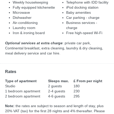
Weekly housekeeping
Telephone with IDD facility
Fully equipped kitchenette
iPod docking station
Microwave
Baby amenities
Dishwasher
Car parking - charge
Air-conditioning
Business services -
Laundry room
charge
Iron & ironing board
Free high-speed Wi-Fi
Optional services at extra charge
: private car park,
Continental breakfast, extra cleaning, laundry & dry cleaning,
meal delivery service and car hire.
Rates
Type of apartment
Sleeps max.
£ From per night
Studio
2 guests
180
1 bedroom apartment
2-4 guests
230
2 bedroom apartment
4-6 guests
295
Note:
the rates are subject to season and length of stay, plus
20% VAT (tax) for the first 28 nights and 4% thereafter. Please