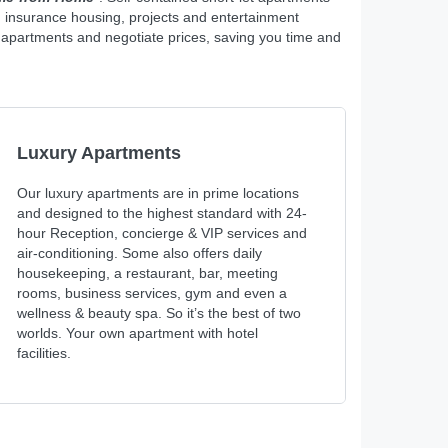
, insurance housing, projects and entertainment
t apartments and negotiate prices, saving you time and
Luxury Apartments
Our luxury apartments are in prime locations
and designed to the highest standard with 24-
hour Reception, concierge & VIP services and
air-conditioning. Some also offers daily
housekeeping, a restaurant, bar, meeting
rooms, business services, gym and even a
wellness & beauty spa. So it’s the best of two
worlds. Your own apartment with hotel
facilities.