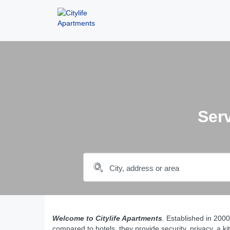
Ser
Welcome to Citylife Apartments
.
Established in 200
compared to hotels, they provide security, privacy, a ki