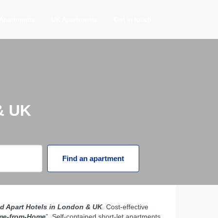
Apartments
UK Apartments
Get in touch
& UK
Find an apartment
d Apart Hotels in London & UK
.
Cost-effective
me-from-Home
”. Self-contained short-let apartments