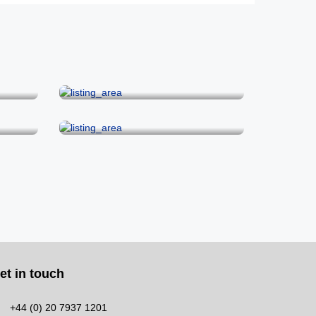
Hoxton & Shoreditch
Soho
et in touch
+44 (0) 20 7937 1201