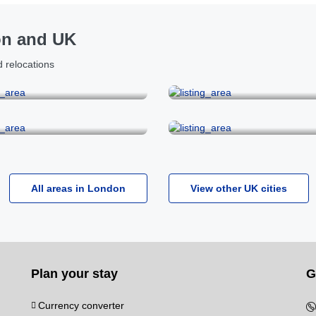
on and UK
 relocations
Covent Garden
Fitzrovia & Holborn
ylebone & Oxford Street
Mayfair
All areas in London
View other UK cities
Plan your stay
G
Currency converter