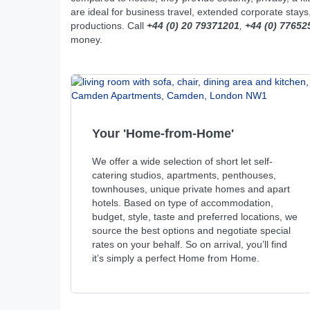
are ideal for business travel, extended corporate stay
productions. Call
+44 (0) 20 79371201
,
+44 (0) 77652
money.
Your 'Home-from-Home'
We offer a wide selection of short let self-
catering studios, apartments, penthouses,
townhouses, unique private homes and apart
hotels. Based on type of accommodation,
budget, style, taste and preferred locations, we
source the best options and negotiate special
rates on your behalf. So on arrival, you’ll find
it’s simply a perfect Home from Home.