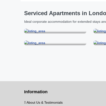
Serviced Apartments in Lond
Ideal corporate accommodation for extended stays and
City & Tower Bridge
Kensington
Mar
Information
About Us & Testimonials