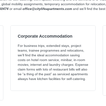
s, global mobility assignments, temporary accommodation for relocation
50474
or email
office@citylifeapartments.com
and we’ll find the bes
Corporate Accommodation
For business trips, extended stays, project
teams, trainee programmes and relocations,
we’ll find the ideal accommodation saving
costs on hotel room service, minibar, in-room
movies, internet and laundry charges. Expense
claim forms with lots of restaurant bills will also
be “a thing of the past” as serviced apartments
always have kitchen facilities for self-catering.