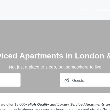
Home
London 
viced Apartments in London 
Not just a place to sleep, but somewhere to live
0 we offer 15.000+
H
igh
Quality and Luxury Serviced Apartments an
tchen for self-catering, work space, cleaning and the comforts of a “
Ho