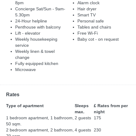
8pm
Alarm clock
Concierge Sat/Sun - 9am-
Hair dryer
5.30pm
Smart TV
24-Hour helpline
Personal safe
Penthouse with balcony
Tables and chairs
Lift - elevator
Free Wi-Fi
Weekly housekeeping
Baby cot - on request
service
Weekly linen & towel
change
Fully equipped kitchen
Microwave
Rates
Type of apartment
Sleeps
£ Rates from per
max.
night
1 bedroom apartment, 1 bathroom,
2 guests
175
50 sqm.
2 bedroom apartment, 2 bathroom,
4 guests
230