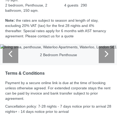
70 sqm.
2 bedroom, Penthouse, 2
4 guests
290
bathroom, 150 sqm.
Note:
the rates are subject to season and length of stay,
excluding 20% VAT (tax) for the first 28 nights and 4%
thereafter. Special rates apply for 6 months with AST tenancy
agreement. Please contact us for a quote
2 Bedroom Penthouse
Terms & Conditions
Payment by a secure online link is due at the time of booking
unless otherwise agreed. For extended corporate stays the rent
can be paid by invoice and bank transfer subject to prior
agreement.
Cancellation policy: 7-28 nights - 7 days notice prior to arrival 28
nights+ - 14 days notice prior to arrival