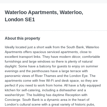
Waterloo Apartments, Waterloo,
London SE1
About this property
Ideally located just a short walk from the South Bank, Waterloo
Apartments offers spacious serviced apartments, close to
excellent transport links. They have modern décor, comfortable
furnishings and large windows so there is plenty of natural
daylight. Some have a balcony for guests to enjoy on summer
evenings and the penthouses have a large terrace with
panoramic views of River Thames and the London Eye. The
apartments come with free Wi-Fi and desk space, so they are
perfect if you need to work from home. All have a fully equipped
kitchen for self-catering, including a dishwasher and a
washer/dryer. The building has daytime Reception with
Concierge. South Bank is a dynamic area in the heart of
London’s cultural scene with a great variety of historic pubs,