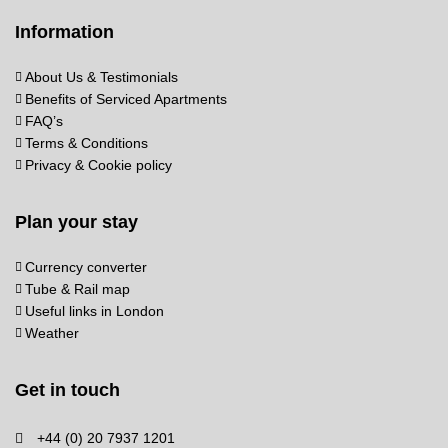
Information
About Us & Testimonials
Benefits of Serviced Apartments
FAQ’s
Terms & Conditions
Privacy & Cookie policy
Plan your stay
Currency converter
Tube & Rail map
Useful links in London
Weather
Get in touch
+44 (0) 20 7937 1201