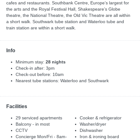
cafes and restaurants. Southbank Centre, Europe’s largest for
the arts and the Royal Festival Hall, Shakespeare’s Globe
theatre, the National Theatre, the Old Vic Theatre are all within
a short walk. Southwark tube station and Waterloo tube and
train station are within a short walk.
Info
Minimum stay:
28 nights
Check-in after: 3pm
Check-out before: 10am
Nearest tube stations: Waterloo and Southwark
Facilities
29 serviced apartments
Cooker & refrigerator
Balcony - in most
Washer/dryer
CCTV
Dishwasher
Concierge Mon/Fri - 8am-
Iron & ironing board