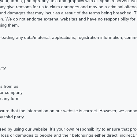
layout, forms, photography, text and graphics with all rights reserved. 
ay give reasons for us to claim damages and may be a criminal offence
 and damages that may incur as a result of the terms being breached. Th
tion. We do not endorse external websites and have no responsibility for 
using them.
ploading any data/material, applications, registration information, com
vity
is from us
 or company
in any form
sure that the information on our website is correct. However, we canno
y third party.
sed by using our website. It’s your own responsibility to ensure that pr
r loss or damages to people and their belongings either direct, indirect