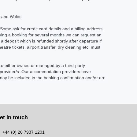
nd and Wales
Some ask for credit card details and a billing address.
aking a booking for several months we can request an
 deposit which is refunded shortly after departure if
re tickets, airport transfer, dry cleaning etc. must
re either owned or managed by a third-party
e provider/s. Our accommodation providers have
 may be included in the booking confirmation and/or are
et in touch
+44 (0) 20 7937 1201