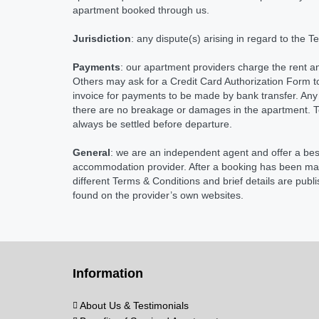
apartment booked through us.
Jurisdiction
: any dispute(s) arising in regard to the 
Payments
: our apartment providers charge the rent an
Others may ask for a Credit Card Authorization Form t
invoice for payments to be made by bank transfer. Any 
there are no breakage or damages in the apartment. Tel
always be settled before departure.
General
: we are an independent agent and offer a be
accommodation provider. After a booking has been made
different Terms & Conditions and brief details are pub
found on the provider’s own websites.
Information
About Us & Testimonials