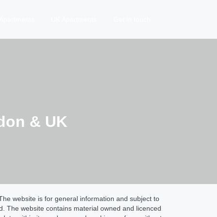
Apartments
UK Apartments
Get in touch
ndon & UK
he website is for general information and subject to
ed. The website contains material owned and licenced