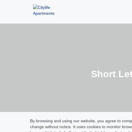
Short Le
By browsing and using our website, you agree to comply
change without notice. It uses cookies to monitor bro