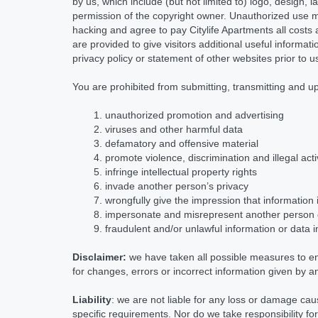
by us, which include (but not limited to) logo, design, 
permission of the copyright owner. Unauthorized use m
hacking and agree to pay Citylife Apartments all costs
are provided to give visitors additional useful informa
privacy policy or statement of other websites prior to 
You are prohibited from submitting, transmitting and u
unauthorized promotion and advertising
viruses and other harmful data
defamatory and offensive material
promote violence, discrimination and illegal acti
infringe intellectual property rights
invade another person’s privacy
wrongfully give the impression that information 
impersonate and misrepresent another person
fraudulent and/or unlawful information or data 
Disclaimer:
we have taken all possible measures to en
for changes, errors or incorrect information given by an
Liability
: we are not liable for any loss or damage cau
specific requirements. Nor do we take responsibility fo