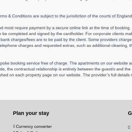
Terms & Conditions are subject to the jurisdiction of the courts of Engla
d most require payment by a secure online link at the time of booking. 
o be completed and signed by the cardholder. For corporate clients m
bank charges/fees are to be paid by the client. Some providers charge a
ephone charges and requested extras, such as additional cleaning, theat
spoke booking service free of charge. The apartments on our website a
, the contractual relationship is entirely between the guest/s and th
lished on each property page on our website. The provider’s full details
Plan your stay
G
Currency converter