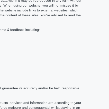
No data within it may be reproduced in any form without
. When using our website, you will not misuse it by
e website include links to external websites, which
the content of these sites. You’re advised to read the
ments & feedback including:
t guarantee its accuracy and/or be held responsible
oducts, services and information are according to your
, force majeure and consequential whilst staying in an