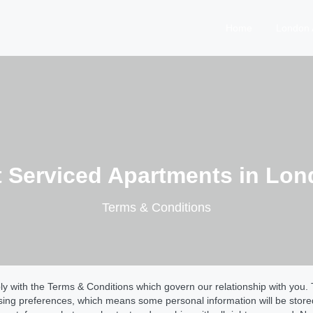
Home
London 
t Serviced Apartments in Lo
Terms & Conditions
 with the Terms & Conditions which govern our relationship with you. T
wsing preferences, which means some personal information will be stor