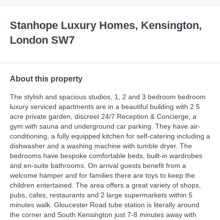
Stanhope Luxury Homes, Kensington,
London SW7
About this property
The stylish and spacious studios, 1, 2 and 3 bedroom bedroom
luxury serviced apartments are in a beautiful building with 2.5
acre private garden, discreet 24/7 Reception & Concierge, a
gym with sauna and underground car parking. They have air-
conditioning, a fully equipped kitchen for self-catering including a
dishwasher and a washing machine with tumble dryer. The
bedrooms have bespoke comfortable beds, built-in wardrobes
and en-suite bathrooms. On arrival guests benefit from a
welcome hamper and for families there are toys to keep the
children entertained. The area offers a great variety of shops,
pubs, cafes, restaurants and 2 large supermarkets within 5
minutes walk. Gloucester Road tube station is literally around
the corner and South Kensington just 7-8 minutes away with