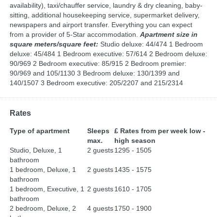
availability), taxi/chauffer service, laundry & dry cleaning, baby-
sitting, additional housekeeping service, supermarket delivery,
newspapers and airport transfer. Everything you can expect
from a provider of 5-Star accommodation.
Apartment size in
square meters/square feet:
Studio deluxe: 44/474 1 Bedroom
deluxe: 45/484 1 Bedroom executive: 57/614 2 Bedroom deluxe:
90/969 2 Bedroom executive: 85/915 2 Bedroom premier:
90/969 and 105/1130 3 Bedroom deluxe: 130/1399 and
140/1507 3 Bedroom executive: 205/2207 and 215/2314
Rates
Type of apartment
Sleeps
£ Rates from per week low -
max.
high season
Studio, Deluxe, 1
2 guests
1295 - 1505
bathroom
1 bedroom, Deluxe, 1
2 guests
1435 - 1575
bathroom
1 bedroom, Executive, 1
2 guests
1610 - 1705
bathroom
2 bedroom, Deluxe, 2
4 guests
1750 - 1900