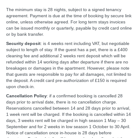
The minimum stay is 28 nights, subject to a signed tenancy
agreement. Payment is due at the time of booking by secure link
online, unless otherwise agreed. For long term stays invoices
can be issued monthly or quarterly, payable by credit card online
or by bank transfer.
Security deposit
: is 4 weeks rent including VAT, but negotiable
subject to length of stay. If the guest has a pet, there is a £400
cleaning fee and additional 2 weeks rent deposit which will be
refunded within 14 working days after departure if there are no
breakages or damages in the apartment. However, please note
that guests are responsible to pay for all damages, not limited to
the deposit. A credit card pre-authorization of £150 is required
upon check-in.
Cancellation Policy
: if a confirmed booking is cancelled 28
days prior to arrival date, there is no cancellation charge.
Reservations cancelled between 14 and 28 days prior to arrival,
1 week rent will be charged. If the booking is cancelled within 14
days, 3 weeks rent will be charged in high season 1 May – 30
September and for 2 weeks in low season 1 October to 30 April.
Notice of cancellation once in-house is 28 days before