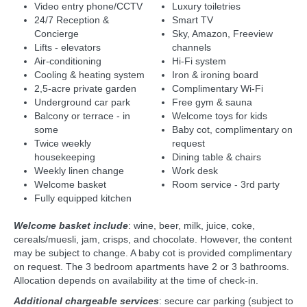
Video entry phone/CCTV
Luxury toiletries
24/7 Reception &
Smart TV
Concierge
Sky, Amazon, Freeview
Lifts - elevators
channels
Air-conditioning
Hi-Fi system
Cooling & heating system
Iron & ironing board
2,5-acre private garden
Complimentary Wi-Fi
Underground car park
Free gym & sauna
Balcony or terrace - in
Welcome toys for kids
some
Baby cot, complimentary on
Twice weekly
request
housekeeping
Dining table & chairs
Weekly linen change
Work desk
Welcome basket
Room service - 3rd party
Fully equipped kitchen
Welcome basket include
: wine, beer, milk, juice, coke,
cereals/muesli, jam, crisps, and chocolate. However, the content
may be subject to change. A baby cot is provided complimentary
on request. The 3 bedroom apartments have 2 or 3 bathrooms.
Allocation depends on availability at the time of check-in.
Additional chargeable services
: secure car parking (subject to