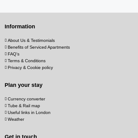
Information
About Us & Testimonials
Benefits of Serviced Apartments
FAQ’s
Terms & Conditions
Privacy & Cookie policy
Plan your stay
Currency converter
Tube & Rail map
Useful links in London
Weather
Get in touch