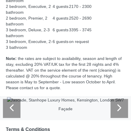
bathroom
2 bedroom, Executive, 2
4 guests
2170 - 2300
bathroom
2 bedroom, Premier, 2
4 guests
2520 - 2690
bathroom
3 bedroom, Deluxe, 2-3
6 guests
3395 - 3745
bathroom
3 bedroom, Executive, 2-
6 guests
on request
3 bathroom
Note:
the rates are subject to availability, season and length of
stay, excluding 20% VAT/UK tax for the first 28 nights and 4%
thereafter. VAT on the service element of the rent (cleaning) is
calculated @ 20% throughout the course of tenancy. High
season is May to September - Low season October to April.
Please contact us for a quote.
Façade
Terms & Conditions