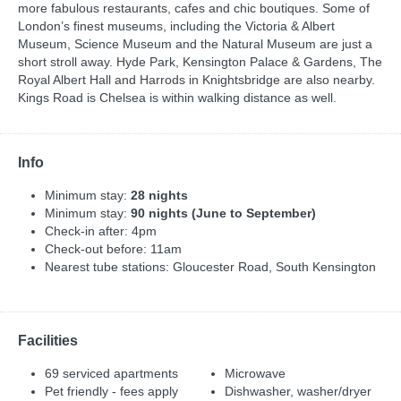
more fabulous restaurants, cafes and chic boutiques. Some of
London’s finest museums, including the Victoria & Albert
Museum, Science Museum and the Natural Museum are just a
short stroll away. Hyde Park, Kensington Palace & Gardens, The
Royal Albert Hall and Harrods in Knightsbridge are also nearby.
Kings Road is Chelsea is within walking distance as well.
Info
Minimum stay:
28 nights
Minimum stay:
90 nights (June to September)
Check-in after: 4pm
Check-out before: 11am
Nearest tube stations: Gloucester Road, South Kensington
Facilities
69 serviced apartments
Microwave
Pet friendly - fees apply
Dishwasher, washer/dryer