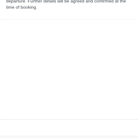
departure. Further details will be agreed and confirmed at the
time of booking.