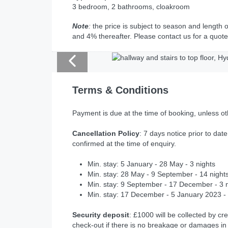
3 bedroom, 2 bathrooms, cloakroom
Note
:
the price is subject to season and length o
and 4% thereafter. Please contact us for a quote
Terms & Conditions
Payment is due at the time of booking, unless o
Cancellation Policy
: 7 days notice prior to date
confirmed at the time of enquiry.
Min. stay: 5 January - 28 May - 3 nights
Min. stay: 28 May - 9 September - 14 night
Min. stay: 9 September - 17 December - 3 
Min. stay: 17 December - 5 January 2023 - 
Security deposit
: £1000 will be collected by cre
check-out if there is no breakage or damages in