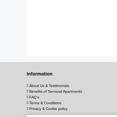
Information
About Us & Testimonials
Benefits of Serviced Apartments
FAQ’s
Terms & Conditions
Privacy & Cookie policy