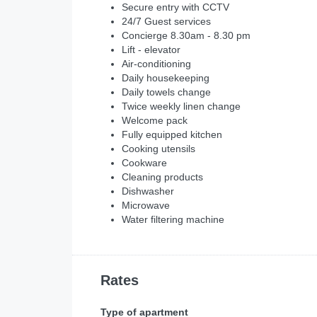
Secure entry with CCTV
24/7 Guest services
Concierge 8.30am - 8.30 pm
Lift - elevator
Air-conditioning
Daily housekeeping
Daily towels change
Twice weekly linen change
Welcome pack
Fully equipped kitchen
Cooking utensils
Cookware
Cleaning products
Dishwasher
Microwave
Water filtering machine
Rates
Type of apartment