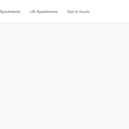
Apartments
UK Apartments
Get in touch