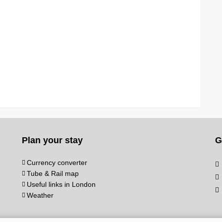
Plan your stay
G
Currency converter
Tube & Rail map
Useful links in London
Weather