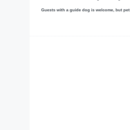
Guests with a guide dog is welcome, but pet