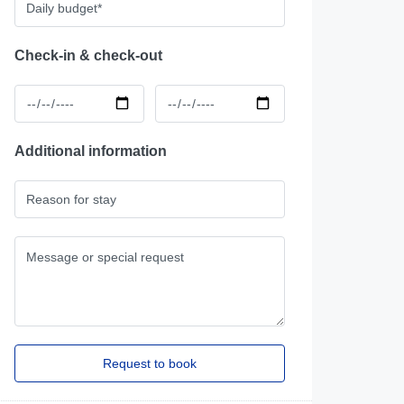
Check-in & check-out
Additional information