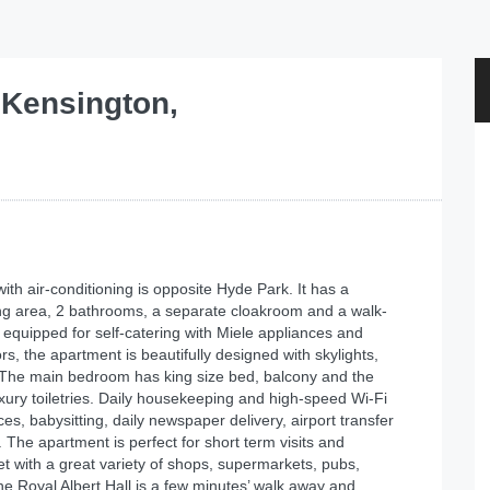
 Kensington,
th air-conditioning is opposite Hyde Park. It has a
ning area, 2 bathrooms, a separate cloakroom and a walk-
 equipped for self-catering with Miele appliances and
, the apartment is beautifully designed with skylights,
. The main bedroom has king size bed, balcony and the
ury toiletries. Daily housekeeping and high-speed Wi-Fi
s, babysitting, daily newspaper delivery, airport transfer
 The apartment is perfect for short term visits and
t with a great variety of shops, supermarkets, pubs,
The Royal Albert Hall is a few minutes’ walk away and