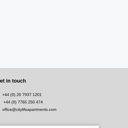
et in touch
+44 (0) 20 7937 1201
+44 (0) 7765 250 474
office@citylifeapartments.com