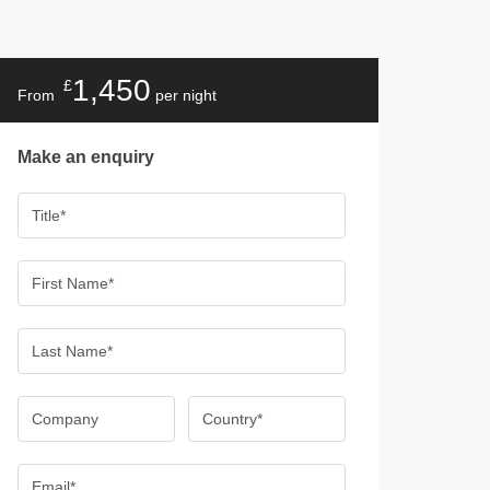
1,450
£
From
per night
Make an enquiry