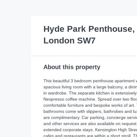
Hyde Park Penthouse,
London SW7
About this property
This beautiful 3 bedroom penthouse apartment wi
spacious living room with a large balcony, a di
in wardrobe. The separate kitchen is extensively
Nespresso coffee machine. Spread over two floors
comfortable furniture and bespoke works of art
bathrooms come with slippers, bathrobes and lux
are complimentary. Car parking, concierge service
and other services are also available on request.
extended corporate stays. Kensington High Stree
cafes and restaurants are within a short stroll. 