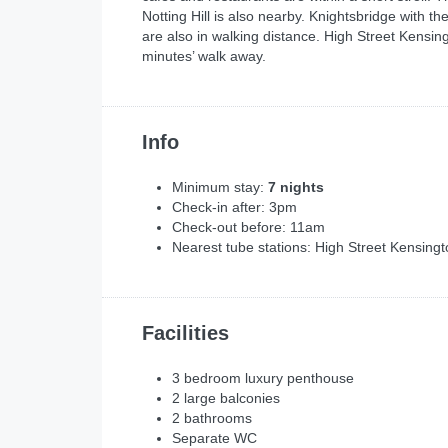
Notting Hill is also nearby. Knightsbridge wit
are also in walking distance. High Street Kensi
minutes’ walk away.
Info
Minimum stay:
7 nights
Check-in after: 3pm
Check-out before: 11am
Nearest tube stations: High Street Kensin
Facilities
3 bedroom luxury penthouse
2 large balconies
2 bathrooms
Separate WC