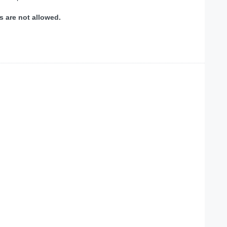
s are not allowed.