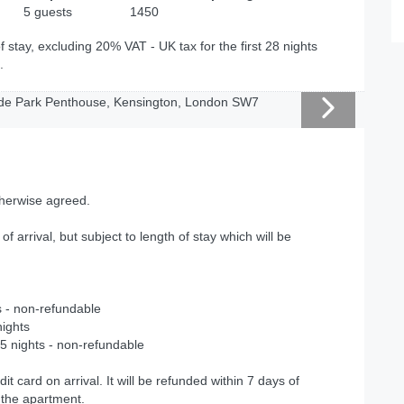
5 guests
1450
f stay, excluding 20% VAT - UK tax for the first 28 nights
.
therwise agreed.
 of arrival, but subject to length of stay which will be
s - non-refundable
nights
5 nights - non-refundable
dit card on arrival. It will be refunded within 7 days of
 the apartment.