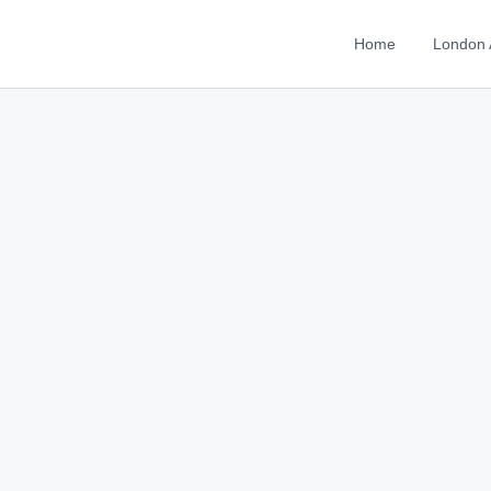
Home
London 