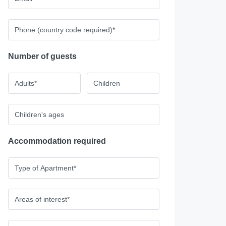
Number of guests
Accommodation required