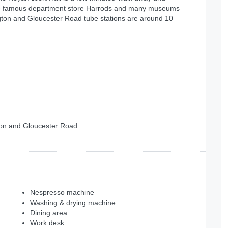
h the famous department store Harrods and many museums
ngton and Gloucester Road tube stations are around 10
gton and Gloucester Road
Nespresso machine
Washing & drying machine
Dining area
Work desk