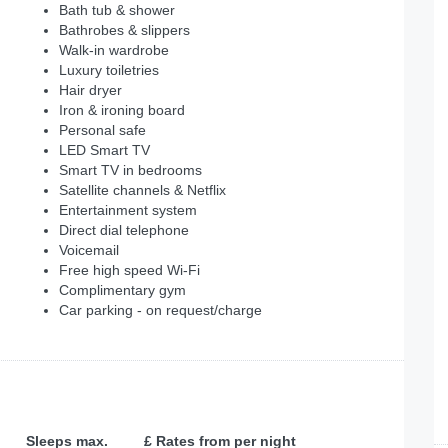
Bath tub & shower
Bathrobes & slippers
Walk-in wardrobe
Luxury toiletries
Hair dryer
Iron & ironing board
Personal safe
LED Smart TV
Smart TV in bedrooms
Satellite channels & Netflix
Entertainment system
Direct dial telephone
Voicemail
Free high speed Wi-Fi
Complimentary gym
Car parking - on request/charge
Sleeps max.
£ Rates from per night