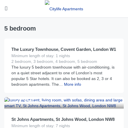
5 bedroom
£
3,400
From
per night
The Luxury Townhouse, Covent Garden, London W1
Minimum length of stay: 1 nights
2 bedroom, 3 bedroom, 4 bedroom, 5 bedroom
The luxury 5 bedroom townhouse with air-conditioning, is
on a quiet street adjacent to one of London’s most
popular 5 Star hotels. It can also be booked as 2, 3 or 4
bedroom apartments. The…
More info
£
350
From
per night
St Johns Apartments, St Johns Wood, London NW8
Minimum length of stay: 7 nights