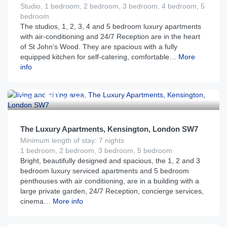
Studio, 1 bedroom, 2 bedroom, 3 bedroom, 4 bedroom, 5
bedroom
The studios, 1, 2, 3, 4 and 5 bedroom luxury apartments
with air-conditioning and 24/7 Reception are in the heart
of St John’s Wood. They are spacious with a fully
equipped kitchen for self-catering, comfortable…
More
info
£
390
From
per night
The Luxury Apartments, Kensington, London SW7
Minimum length of stay: 7 nights
1 bedroom, 2 bedroom, 3 bedroom, 5 bedroom
Bright, beautifully designed and spacious, the 1, 2 and 3
bedroom luxury serviced apartments and 5 bedroom
penthouses with air conditioning, are in a building with a
large private garden, 24/7 Reception, concierge services,
cinema…
More info
£
450
From
per night