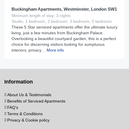
Buckingham Apartments, Westminster, London SW1
Minimum length of stay: 3 nights
Studio, 1 bedroom, 2 bedroom, 3 bedroom, 5 bedroom
These 5 Star serviced apartments offer the ultimate luxury
living, just a few minutes from Buckingham Palace.
Overlooking a beautiful courtyard garden, this is a perfect
choice for discerning visitors looking for sumptuous
interiors, privacy…
More info
Information
About Us & Testimonials
Benefits of Serviced Apartments
FAQ’s
Terms & Conditions
Privacy & Cookie policy