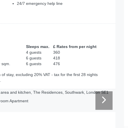
24/7 emergency help line
Sleeps max.
£ Rates from per night
4 guests
360
6 guests
418
0 sqm.
6 guests
476
of stay, excluding 20% VAT - tax for the first 28 nights
.
room Apartment