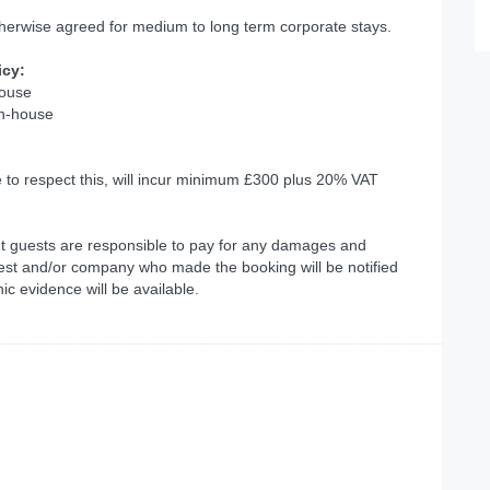
therwise agreed for medium to long term corporate stays.
icy:
house
in-house
e to respect this, will incur minimum £300 plus 20% VAT
but guests are responsible to pay for any damages and
est and/or company who made the booking will be notified
c evidence will be available.