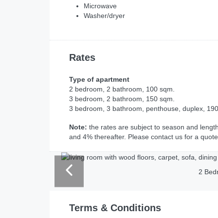
Microwave
Washer/dryer
Rates
Type of apartment
2 bedroom, 2 bathroom, 100 sqm.
3 bedroom, 2 bathroom, 150 sqm.
3 bedroom, 3 bathroom, penthouse, duplex, 19
Note:
the rates are subject to season and length 
and 4% thereafter. Please contact us for a quote
2 Bed
Terms & Conditions