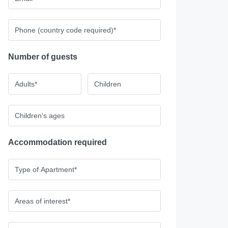
Number of guests
Accommodation required