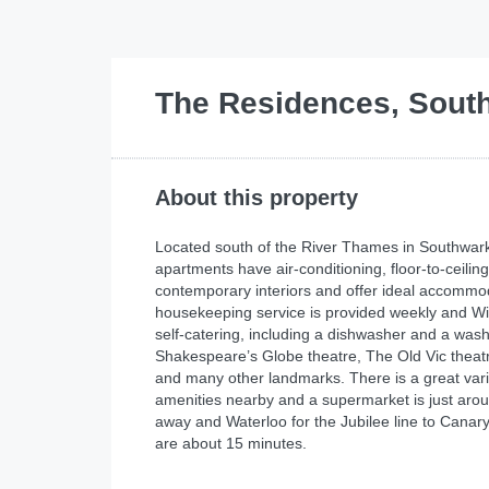
The Residences, Sout
About this property
Located south of the River Thames in Southwark
apartments have air-conditioning, floor-to-ceili
contemporary interiors and offer ideal accommo
housekeeping service is provided weekly and Wi-
self-catering, including a dishwasher and a was
Shakespeare’s Globe theatre, The Old Vic theat
and many other landmarks. There is a great varie
amenities nearby and a supermarket is just aroun
away and Waterloo for the Jubilee line to Canary
are about 15 minutes.