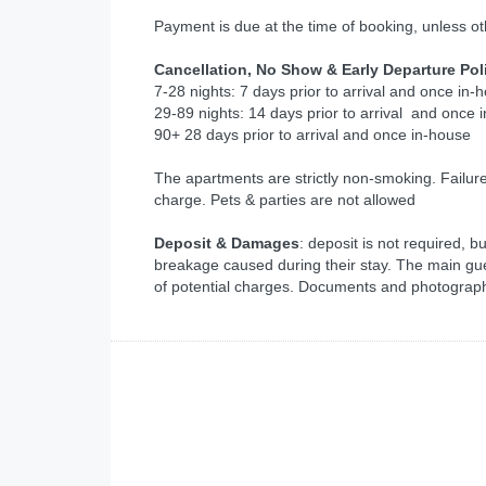
Payment is due at the time of booking, unless o
Cancellation, No Show & Early Departure Pol
7-28 nights: 7 days prior to arrival and once in-
29-89 nights: 14 days prior to arrival and once 
90+ 28 days prior to arrival and once in-house
The apartments are strictly non-smoking. Failur
charge. Pets & parties are not allowed
Deposit & Damages
: deposit is not required, 
breakage caused during their stay. The main gu
of potential charges. Documents and photographi