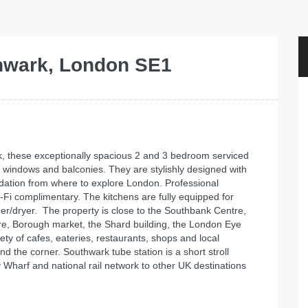
hwark, London SE1
, these exceptionally spacious 2 and 3 bedroom serviced
ng windows and balconies. They are stylishly designed with
dation from where to explore London. Professional
Fi complimentary. The kitchens are fully equipped for
her/dryer. The property is close to the Southbank Centre,
re, Borough market, the Shard building, the London Eye
ty of cafes, eateries, restaurants, shops and local
d the corner. Southwark tube station is a short stroll
 Wharf and national rail network to other UK destinations