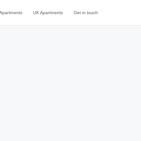
Apartments
UK Apartments
Get in touch