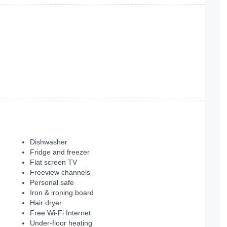
Dishwasher
Fridge and freezer
Flat screen TV
Freeview channels
Personal safe
Iron & ironing board
Hair dryer
Free Wi-Fi Internet
Under-floor heating