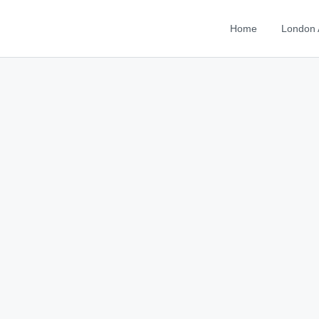
Home
London 