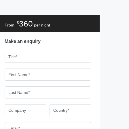
360
£
From
per night
Make an enquiry