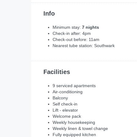
Info
Minimum stay:
7 nights
Check-in after: 4pm
Check-out before: 11am
Nearest tube station: Southwark
Facilities
9 serviced apartments
Air-conditioning
Balcony
Self check-in
Lift - elevator
Welcome pack
Weekly housekeeping
Weekly linen & towel change
Fully equipped kitchen