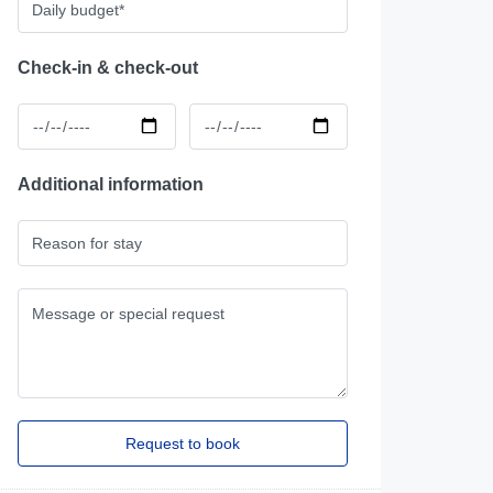
Check-in & check-out
Additional information
2 Bedroom Apartment