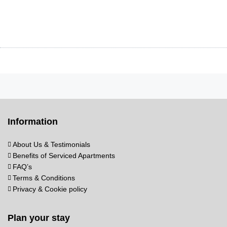
Information
About Us & Testimonials
Benefits of Serviced Apartments
FAQ’s
Terms & Conditions
Privacy & Cookie policy
Plan your stay