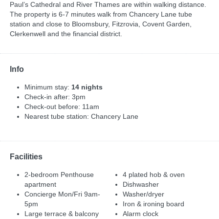
Paul’s Cathedral and River Thames are within walking distance.
The property is 6-7 minutes walk from Chancery Lane tube
station and close to Bloomsbury, Fitzrovia, Covent Garden,
Clerkenwell and the financial district.
Info
Minimum stay:
14 nights
Check-in after: 3pm
Check-out before: 11am
Nearest tube station: Chancery Lane
Facilities
2-bedroom Penthouse
4 plated hob & oven
apartment
Dishwasher
Concierge Mon/Fri 9am-
Washer/dryer
5pm
Iron & ironing board
Large terrace & balcony
Alarm clock