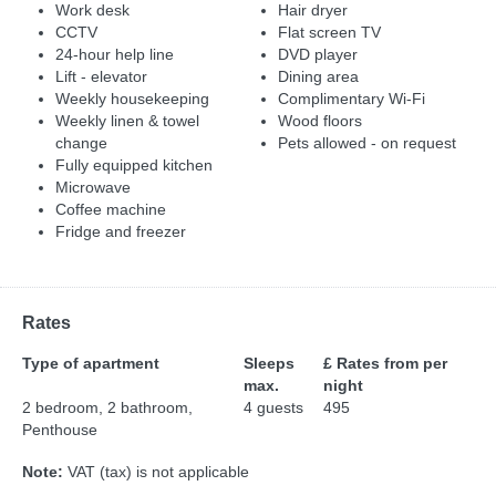
Work desk
Hair dryer
CCTV
Flat screen TV
24-hour help line
DVD player
Lift - elevator
Dining area
Weekly housekeeping
Complimentary Wi-Fi
Weekly linen & towel
Wood floors
change
Pets allowed - on request
Fully equipped kitchen
Microwave
Coffee machine
Fridge and freezer
Rates
Type of apartment
Sleeps
£ Rates from per
max.
night
2 bedroom, 2 bathroom,
4 guests
495
Penthouse
Note:
VAT (tax) is not applicable