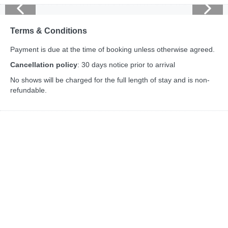
Terms & Conditions
Payment is due at the time of booking unless otherwise agreed.
Cancellation policy
: 30 days notice prior to arrival
No shows will be charged for the full length of stay and is non-
refundable.