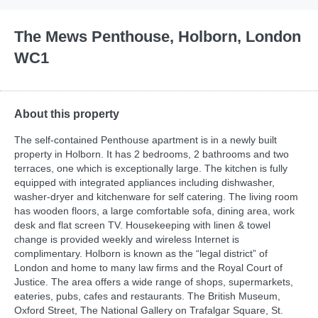
The Mews Penthouse, Holborn, London
WC1
About this property
The self-contained Penthouse apartment is in a newly built
property in Holborn. It has 2 bedrooms, 2 bathrooms and two
terraces, one which is exceptionally large. The kitchen is fully
equipped with integrated appliances including dishwasher,
washer-dryer and kitchenware for self catering. The living room
has wooden floors, a large comfortable sofa, dining area, work
desk and flat screen TV. Housekeeping with linen & towel
change is provided weekly and wireless Internet is
complimentary. Holborn is known as the “legal district” of
London and home to many law firms and the Royal Court of
Justice. The area offers a wide range of shops, supermarkets,
eateries, pubs, cafes and restaurants. The British Museum,
Oxford Street, The National Gallery on Trafalgar Square, St.