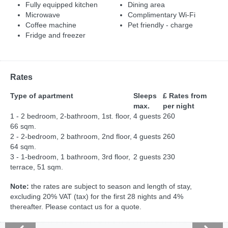
Fully equipped kitchen
Dining area
Microwave
Complimentary Wi-Fi
Coffee machine
Pet friendly - charge
Fridge and freezer
Rates
Type of apartment
Sleeps
£ Rates from
max.
per night
1 - 2 bedroom, 2-bathroom, 1st. floor,
4 guests
260
66 sqm.
2 - 2-bedroom, 2 bathroom, 2nd floor,
4 guests
260
64 sqm.
3 - 1-bedroom, 1 bathroom, 3rd floor,
2 guests
230
terrace, 51 sqm.
Note:
the rates are subject to season and length of stay,
excluding 20% VAT (tax) for the first 28 nights and 4%
thereafter. Please contact us for a quote.