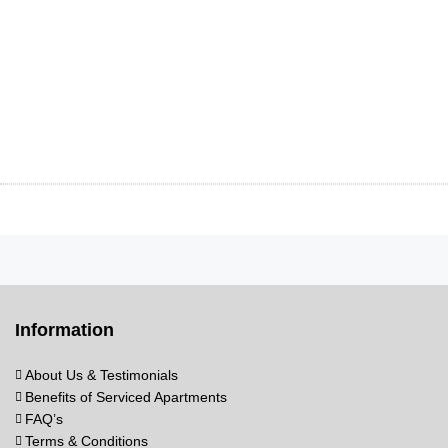
Information
About Us & Testimonials
Benefits of Serviced Apartments
FAQ’s
Terms & Conditions