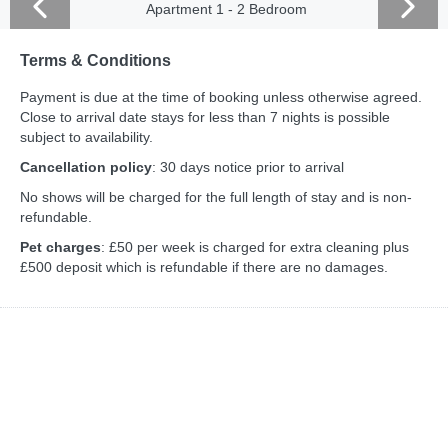
Apartment 1 - 2 Bedroom
Terms & Conditions
Payment is due at the time of booking unless otherwise agreed.
Close to arrival date stays for less than 7 nights is possible
subject to availability.
Cancellation policy
: 30 days notice prior to arrival
No shows will be charged for the full length of stay and is non-
refundable.
Pet charges
: £50 per week is charged for extra cleaning plus
£500 deposit which is refundable if there are no damages.