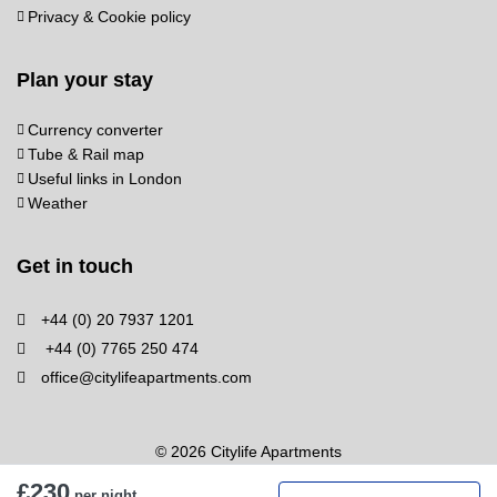
Privacy & Cookie policy
Plan your stay
Currency converter
Tube & Rail map
Useful links in London
Weather
Get in touch
+44 (0) 20 7937 1201
+44 (0) 7765 250 474
office@citylifeapartments.com
© 2026 Citylife Apartments
£230
per night