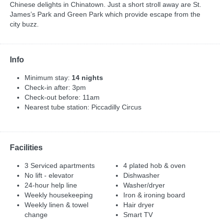
Chinese delights in Chinatown. Just a short stroll away are St.
James’s Park and Green Park which provide escape from the
city buzz.
Info
Minimum stay:
14 nights
Check-in after: 3pm
Check-out before: 11am
Nearest tube station: Piccadilly Circus
Facilities
3 Serviced apartments
4 plated hob & oven
No lift - elevator
Dishwasher
24-hour help line
Washer/dryer
Weekly housekeeping
Iron & ironing board
Weekly linen & towel
Hair dryer
change
Smart TV