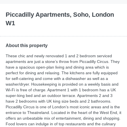
Piccadilly Apartments, Soho, London
W1
About this property
These chic and newly renovated 1 and 2 bedroom serviced
apartments are just a stone’s throw from Piccadilly Circus. They
have a spacious open-plan living and dining area which is
perfect for dining and relaxing. The kitchens are fully equipped
for self-catering and come with a dishwasher as well as a
washer/dryer. Housekeeping is provided on a weekly basis and
Wi-Fi is free of charge. Apartment 1 with 1 bedroom has a UK
super-king bed and an outdoor terrace. Apartments 2 and 3
have 2 bedrooms with UK king size beds and 2 bathrooms.
Piccadilly Circus is one of London’s most iconic areas and is the
entrance to Theatreland. Located in the heart of the West End, it
offers an unbeatable mix of entertainment, dining and shopping.
Food lovers can indulge in of top restaurants and the culinary