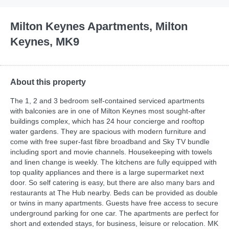
Milton Keynes Apartments, Milton
Keynes, MK9
About this property
The 1, 2 and 3 bedroom self-contained serviced apartments
with balconies are in one of Milton Keynes most sought-after
buildings complex, which has 24 hour concierge and rooftop
water gardens. They are spacious with modern furniture and
come with free super-fast fibre broadband and Sky TV bundle
including sport and movie channels. Housekeeping with towels
and linen change is weekly. The kitchens are fully equipped with
top quality appliances and there is a large supermarket next
door. So self catering is easy, but there are also many bars and
restaurants at The Hub nearby. Beds can be provided as double
or twins in many apartments. Guests have free access to secure
underground parking for one car. The apartments are perfect for
short and extended stays, for business, leisure or relocation. MK