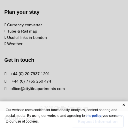
Plan your stay
Currency converter
Tube & Rail map
Useful links in London
Weather
Get in touch
+44 (0) 20 7937 1201
+44 (0) 7765 250 474
office@citylifeapartments.com
© 2026 Citylife Apartments
Our website uses cookies for functionality, analytics, content sharing and
social media. By using our website and agreeing to
this policy
, you consent
£109
per night
Request Information
to our use of cookies.