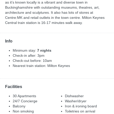
as it’s known locally is a vibrant and diverse town in
Buckinghamshire with outstanding museums, theatres, art,
architecture and sculptures. It also has lots of stores at
Centre:MK and retail outlets in the town centre. Milton Keynes
Central train station is 16-17 minutes walk away.
Info
Minimum stay:
7 nights
Check-in after: 3pm
Check-out before: 10am
Nearest train station: Milton Keynes
Facilities
30 Apartments
Dishwasher
24/7 Concierge
Washer/dryer
Balcony
Iron & ironing board
Non smoking
Toiletries on arrival