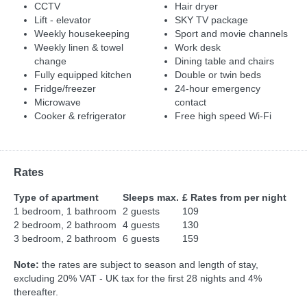
CCTV
Hair dryer
Lift - elevator
SKY TV package
Weekly housekeeping
Sport and movie channels
Weekly linen & towel
Work desk
change
Dining table and chairs
Fully equipped kitchen
Double or twin beds
Fridge/freezer
24-hour emergency
Microwave
contact
Cooker & refrigerator
Free high speed Wi-Fi
Rates
Type of apartment
Sleeps max.
£ Rates from per night
1 bedroom, 1 bathroom
2 guests
109
2 bedroom, 2 bathroom
4 guests
130
3 bedroom, 2 bathroom
6 guests
159
Note:
the rates are subject to season and length of stay,
excluding 20% VAT - UK tax for the first 28 nights and 4%
thereafter.