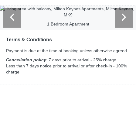
1 Bedroom Apartment
Terms & Conditions
Payment is due at the time of booking unless otherwise agreed.
Cancellation policy
: 7 days prior to arrival - 25% charge.
Less than 7 days notice prior to arrival or after check-in - 100%
charge.