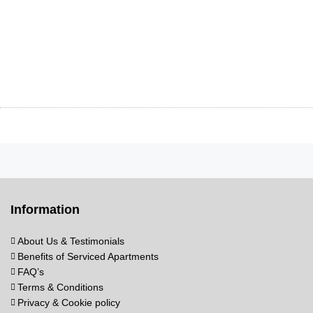
Information
About Us & Testimonials
Benefits of Serviced Apartments
FAQ’s
Terms & Conditions
Privacy & Cookie policy