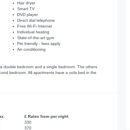
Hair dryer
Smart TV
DVD player
Direct dial telephone
Free Wi-Fi Internet
Individual heating
State-of-the-art gym
Pet friendly - fees apply
Air-conditioning
 a double bedroom and a single bedroom. The others
cond bedroom. All apartments have a sofa bed in the
ax.
£ Rates from per night
s
330
s
370