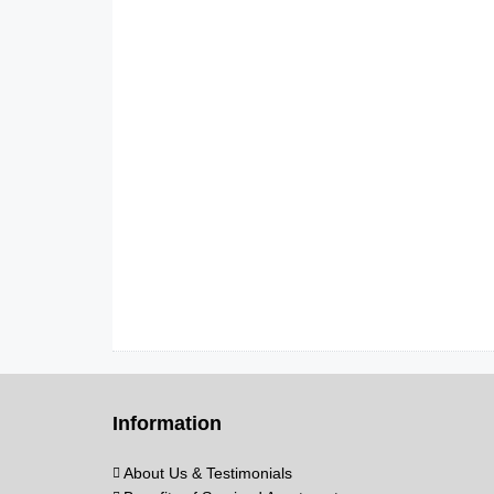
Information
About Us & Testimonials