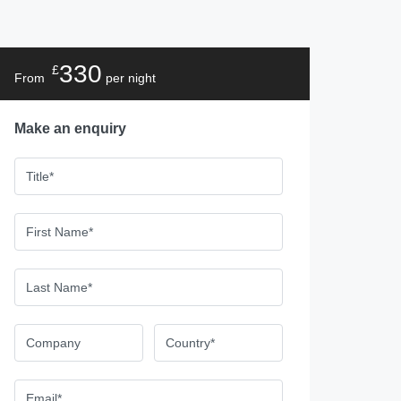
330
£
From
per night
Make an enquiry