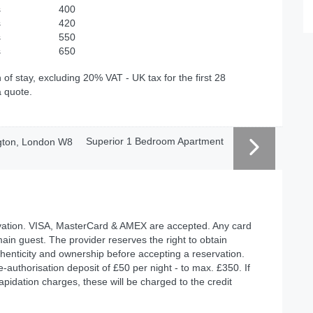
s
400
s
420
s
550
s
650
 of stay, excluding 20% VAT - UK tax for the first 28
a quote.
Superior 1 Bedroom Apartment
ervation. VISA, MasterCard & AMEX are accepted. Any card
ain guest. The provider reserves the right to obtain
authenticity and ownership before accepting a reservation.
re-authorisation deposit of £50 per night - to max. £350. If
apidation charges, these will be charged to the credit