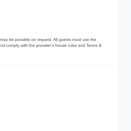
 may be possible on request. All guests must use the
and comply with the provider's house rules and Terms &