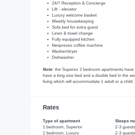
24/7 Reception & Concierge
Lift - elevator
Luxury welcome basket
Weekly housekeeping
Sofa bed for extra guest
Linen & towel change
Fully equipped kitchen
Nespresso coffee machine
Washer/dryer
Dishwasher
Note
: the Superior 2 bedroom apartments have
have a king size bed and a double bed in the se
living which will accommodate 1 adult or a child.
Rates
Type of apartment
Sleeps m
1 bedroom, Superior
2-3 guest
1 bedroom, Luxury
2-3 guest