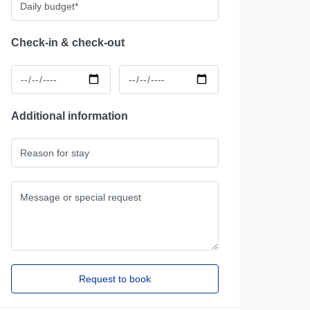
Check-in & check-out
Additional information