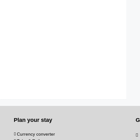
Plan your stay
G
Currency converter