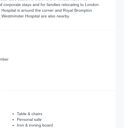
ed corporate stays and for families relocating to London.
 Hospital is around the corner and Royal Brompton
 Westminster Hospital are also nearby.
ember
Table & chairs
Personal safe
Iron & ironing board