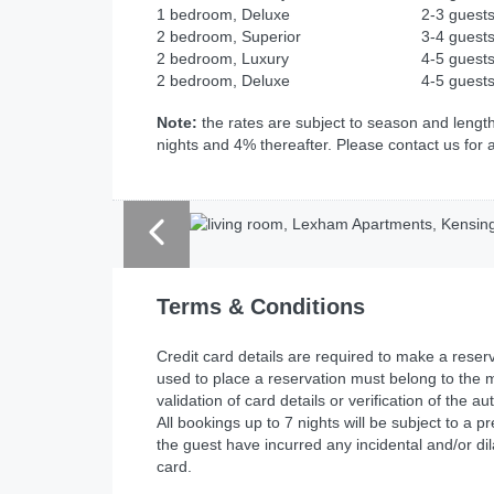
1 bedroom, Deluxe
2-3 guest
2 bedroom, Superior
3-4 guest
2 bedroom, Luxury
4-5 guest
2 bedroom, Deluxe
4-5 guest
Note:
the rates are subject to season and length
nights and 4% thereafter. Please contact us for 
Terms & Conditions
Credit card details are required to make a res
used to place a reservation must belong to the m
validation of card details or verification of the 
All bookings up to 7 nights will be subject to a p
the guest have incurred any incidental and/or dil
card.