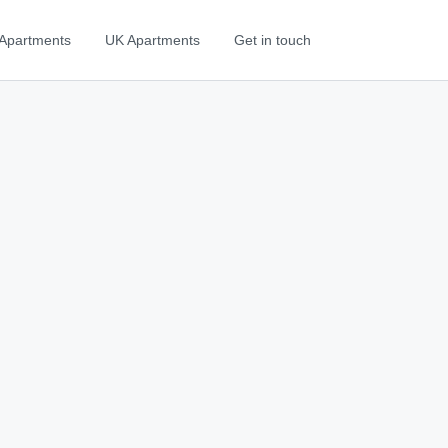
Apartments
UK Apartments
Get in touch