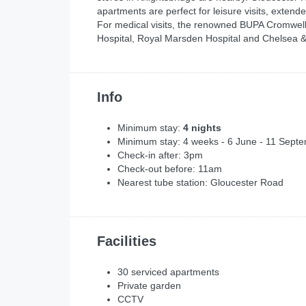
apartments are perfect for leisure visits, extend
For medical visits, the renowned BUPA Cromwell
Hospital, Royal Marsden Hospital and Chelsea &
Info
Minimum stay:
4 nights
Minimum stay: 4 weeks - 6 June - 11 Sept
Check-in after: 3pm
Check-out before: 11am
Nearest tube station: Gloucester Road
Facilities
30 serviced apartments
Private garden
CCTV