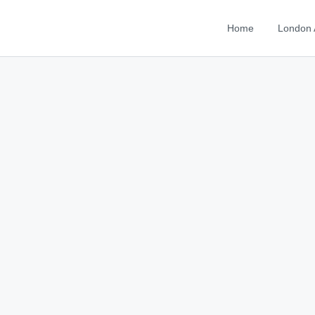
Home
London 