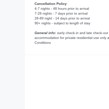
Cancellation Policy
:
4-7 nights - 48 hours prior to arrival
7-28 nights - 7 days prior to arrival
28-89 night - 14 days prior to arrival
90+ nights - subject to length of stay
General info
:
early check-in and late check-out
accommodation for private residential use only 
Conditions