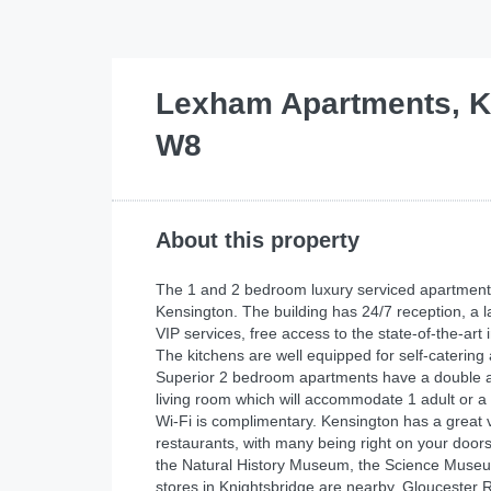
Lexham Apartments, K
W8
About this property
The 1 and 2 bedroom luxury serviced apartments w
Kensington. The building has 24/7 reception, a 
VIP services, free access to the state-of-the-a
The kitchens are well equipped for self-catering
Superior 2 bedroom apartments have a double an
living room which will accommodate 1 adult or a
Wi-Fi is complimentary. Kensington has a great 
restaurants, with many being right on your doors
the Natural History Museum, the Science Museu
stores in Knightsbridge are nearby. Gloucester R