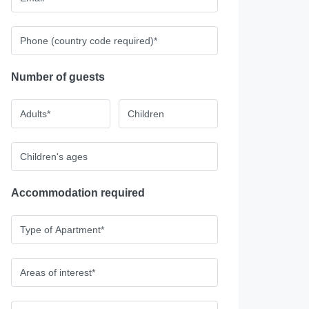
Number of guests
Accommodation required