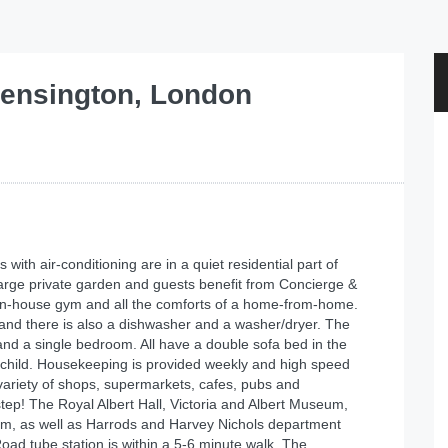
ensington, London
ith air-conditioning are in a quiet residential part of
large private garden and guests benefit from Concierge &
rt in-house gym and all the comforts of a home-from-home.
 and there is also a dishwasher and a washer/dryer. The
d a single bedroom. All have a double sofa bed in the
 child. Housekeeping is provided weekly and high speed
variety of shops, supermarkets, cafes, pubs and
tep! The Royal Albert Hall, Victoria and Albert Museum,
m, as well as Harrods and Harvey Nichols department
oad tube station is within a 5-6 minute walk. The