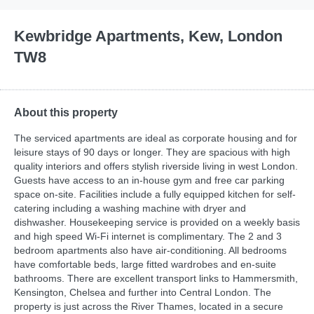
Kewbridge Apartments, Kew, London
TW8
About this property
The serviced apartments are ideal as corporate housing and for
leisure stays of 90 days or longer. They are spacious with high
quality interiors and offers stylish riverside living in west London.
Guests have access to an in-house gym and free car parking
space on-site. Facilities include a fully equipped kitchen for self-
catering including a washing machine with dryer and
dishwasher. Housekeeping service is provided on a weekly basis
and high speed Wi-Fi internet is complimentary. The 2 and 3
bedroom apartments also have air-conditioning. All bedrooms
have comfortable beds, large fitted wardrobes and en-suite
bathrooms. There are excellent transport links to Hammersmith,
Kensington, Chelsea and further into Central London. The
property is just across the River Thames, located in a secure