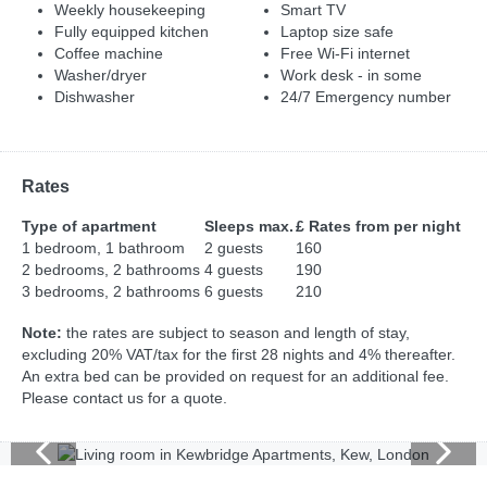
Weekly housekeeping
Smart TV
Fully equipped kitchen
Laptop size safe
Coffee machine
Free Wi-Fi internet
Washer/dryer
Work desk - in some
Dishwasher
24/7 Emergency number
Rates
Type of apartment
Sleeps max.
£ Rates from per night
1 bedroom, 1 bathroom
2 guests
160
2 bedrooms, 2 bathrooms
4 guests
190
3 bedrooms, 2 bathrooms
6 guests
210
Note:
the rates are subject to season and length of stay,
excluding 20% VAT/tax for the first 28 nights and 4% thereafter.
An extra bed can be provided on request for an additional fee.
Please contact us for a quote.