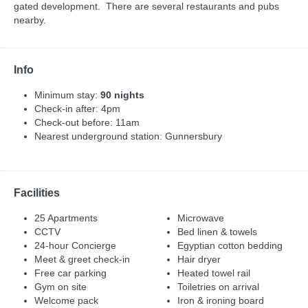
gated development. There are several restaurants and pubs
nearby.
Info
Minimum stay:
90 nights
Check-in after: 4pm
Check-out before: 11am
Nearest underground station: Gunnersbury
Facilities
25 Apartments
Microwave
CCTV
Bed linen & towels
24-hour Concierge
Egyptian cotton bedding
Meet & greet check-in
Hair dryer
Free car parking
Heated towel rail
Gym on site
Toiletries on arrival
Welcome pack
Iron & ironing board