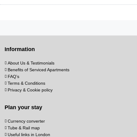
Information
About Us & Testimonials
Benefits of Serviced Apartments
FAQ’s
Terms & Conditions
Privacy & Cookie policy
Plan your stay
Currency converter
Tube & Rail map
Useful links in London