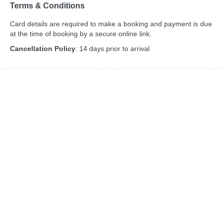
Terms & Conditions
Card details are required to make a booking and payment is due
at the time of booking by a secure online link.
Cancellation Policy
: 14 days prior to arrival