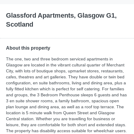
Glassford Apartments, Glasgow G1,
Scotland
About this property
The one, two and three bedroom serviced apartments in
Glasgow are located in the vibrant cultural quarter of Merchant
City, with lots of boutique shops, upmarket stores, restaurants,
cafes, theatres and art galleries. They have double or twin bed
configuration, en suite bathrooms, living and dining area, plus a
fully fitted kitchen which is perfect for self catering. For families
and groups, the 3 Bedroom Penthouse sleeps 6 guests and has
3 en suite shower rooms, a family bathroom, spacious open
plan lounge and dining area, as well as a roof top terrace. The
location is 5 minute walk from Queen Street and Glasgow
Central station. Whether you are travelling for business or
leisure, they are comfortable for both short and extended stays.
The property has disability access suitable for wheelchair users.