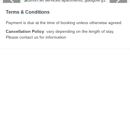
Terms & Conditions
Payment is due at the time of booking unless otherwise agreed.
Cancellation Policy
: vary depending on the length of stay.
Please contact us for information