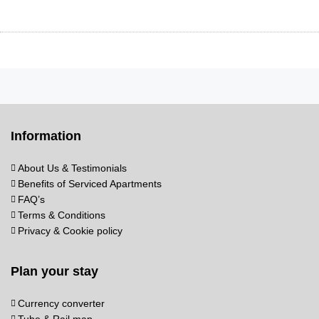
Information
About Us & Testimonials
Benefits of Serviced Apartments
FAQ’s
Terms & Conditions
Privacy & Cookie policy
Plan your stay
Currency converter
Tube & Rail map