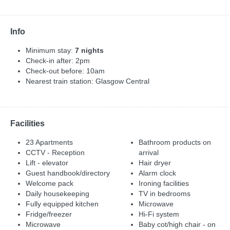
Info
Minimum stay:
7 nights
Check-in after: 2pm
Check-out before: 10am
Nearest train station: Glasgow Central
Facilities
23 Apartments
Bathroom products on
CCTV - Reception
arrival
Lift - elevator
Hair dryer
Guest handbook/directory
Alarm clock
Welcome pack
Ironing facilities
Daily housekeeping
TV in bedrooms
Fully equipped kitchen
Microwave
Fridge/freezer
Hi-Fi system
Microwave
Baby cot/high chair - on