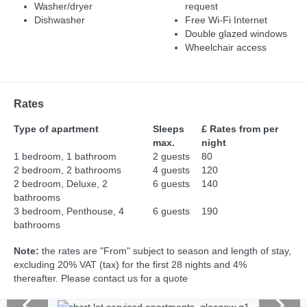
Washer/dryer
request
Dishwasher
Free Wi-Fi Internet
Double glazed windows
Wheelchair access
Rates
Type of apartment
Sleeps
£ Rates from per
max.
night
1 bedroom, 1 bathroom
2 guests
80
2 bedroom, 2 bathrooms
4 guests
120
2 bedroom, Deluxe, 2
6 guests
140
bathrooms
3 bedroom, Penthouse, 4
6 guests
190
bathrooms
Note:
the rates are "From" subject to season and length of stay,
excluding 20% VAT (tax) for the first 28 nights and 4%
thereafter. Please contact us for a quote