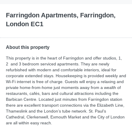
Farringdon Apartments, Farringdon,
London EC1
About this property
This property is in the heart of Farringdon and offer studios, 1,
2 and 3 bedroom serviced apartments. They are newly
refurbished with modern and comfortable interiors, ideal for
corporate extended stays. Housekeeping is provided weekly and
Wi-Fi internet is free of charge. Guests will enjoy a relaxing and
private home-from-home just moments away from a wealth of
restaurants, cafés, bars and cultural attractions including the
Barbican Centre. Located just minutes from Farringdon station
there are excellent transport connections via the Elizabeth Line,
Thameslink and the London’s tube network. St. Paul’s
Cathedral, Clerkenwell, Exmouth Market and the City of London
are all within easy reach.