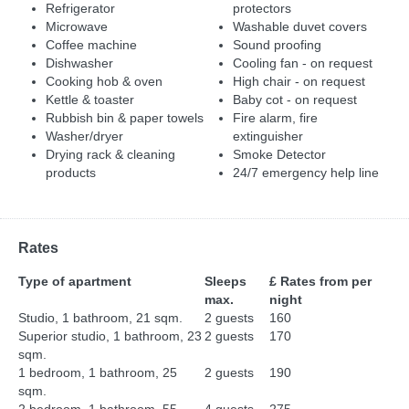
Refrigerator
protectors
Microwave
Washable duvet covers
Coffee machine
Sound proofing
Dishwasher
Cooling fan - on request
Cooking hob & oven
High chair - on request
Kettle & toaster
Baby cot - on request
Rubbish bin & paper towels
Fire alarm, fire
Washer/dryer
extinguisher
Drying rack & cleaning
Smoke Detector
products
24/7 emergency help line
Rates
Type of apartment
Sleeps
£ Rates from per
max.
night
Studio, 1 bathroom, 21 sqm.
2 guests
160
Superior studio, 1 bathroom, 23
2 guests
170
sqm.
1 bedroom, 1 bathroom, 25
2 guests
190
sqm.