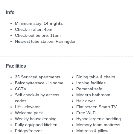
Info
Minimum stay:
14 nights
Check-in after: 4pm
Check-out before: 11am
Nearest tube station: Farringdon
Facilities
35 Serviced apartments
Dining table & chairs
Balcony/terrace - in some
Ironing facilities
CCTV
Personal safe
Self check-in by access
Modern bathroom
codes
Hair dryer
Lift - elevator
Flat screen Smart TV
Welcome pack
Free Wi-Fi
Weekly housekeeping
Hypoallergenic bedding
Fully equipped kitchen
Memory foam mattress
Fridge/freezer
Mattress & pillow