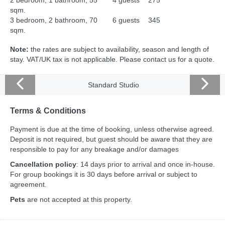
2 bedroom, 1 bathroom, 55
4 guests
275
sqm.
3 bedroom, 2 bathroom, 70
6 guests
345
sqm.
Note:
the rates are subject to availability, season and length of
stay. VAT/UK tax is not applicable. Please contact us for a quote.
Standard Studio
Terms & Conditions
Payment is due at the time of booking, unless otherwise agreed.
Deposit is not required, but guest should be aware that they are
responsible to pay for any breakage and/or damages
Cancellation policy
: 14 days prior to arrival and once in-house.
For group bookings it is 30 days before arrival or subject to
agreement.
Pets
are not accepted at this property.