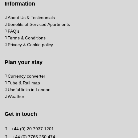
Information
About Us & Testimonials
Benefits of Serviced Apartments
FAQ’s
Terms & Conditions
Privacy & Cookie policy
Plan your stay
Currency converter
Tube & Rail map
Useful links in London
Weather
Get in touch
+44 (0) 20 7937 1201
+44 (0) 7765 250 474