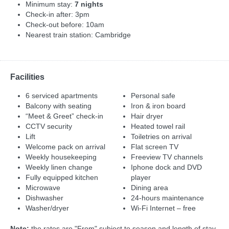
Minimum stay:
7 nights
Check-in after: 3pm
Check-out before: 10am
Nearest train station: Cambridge
Facilities
6 serviced apartments
Personal safe
Balcony with seating
Iron & iron board
“Meet & Greet” check-in
Hair dryer
CCTV security
Heated towel rail
Lift
Toiletries on arrival
Welcome pack on arrival
Flat screen TV
Weekly housekeeping
Freeview TV channels
Weekly linen change
Iphone dock and DVD
Fully equipped kitchen
player
Microwave
Dining area
Dishwasher
24-hours maintenance
Washer/dryer
Wi-Fi Internet – free
Note:
the rates are "From" subject to season and length of stay,