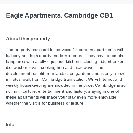
Eagle Apartments, Cambridge CB1
About this property
The property has short let serviced 1 bedroom apartments with
balcony and high quality modern interiors. They have open plan
living area with a fully equipped kitchen including fridge/freezer,
dishwasher, oven, cooking hob and microwave. The
development benefit from landscape gardens and is only a few
minutes’ walk from Cambridge train station. Wi-Fi Internet and
weekly housekeeping are included in the price. Cambridge is so
rich in in culture, entertainment and history, staying in one of
these apartments will make your stay even more enjoyable,
whether the visit is for business or leisure
Info