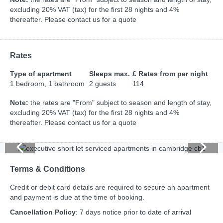
excluding 20% VAT (tax) for the first 28 nights and 4%
thereafter. Please contact us for a quote
Rates
Type of apartment
Sleeps max.
£ Rates from per night
1 bedroom, 1 bathroom
2 guests
114
Note:
the rates are "From" subject to season and length of stay,
excluding 20% VAT (tax) for the first 28 nights and 4%
thereafter. Please contact us for a quote
Terms & Conditions
Credit or debit card details are required to secure an apartment
and payment is due at the time of booking.
Cancellation Policy
: 7 days notice prior to date of arrival