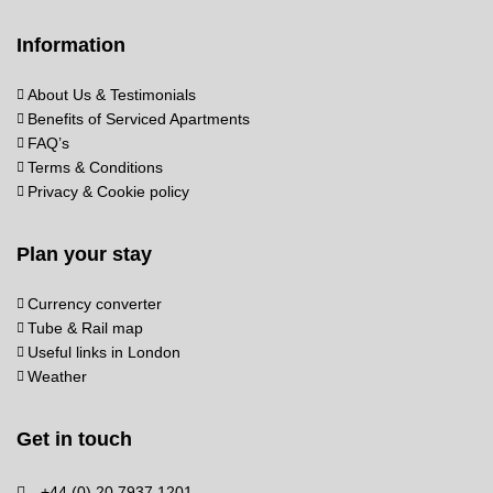
Information
About Us & Testimonials
Benefits of Serviced Apartments
FAQ’s
Terms & Conditions
Privacy & Cookie policy
Plan your stay
Currency converter
Tube & Rail map
Useful links in London
Weather
Get in touch
+44 (0) 20 7937 1201