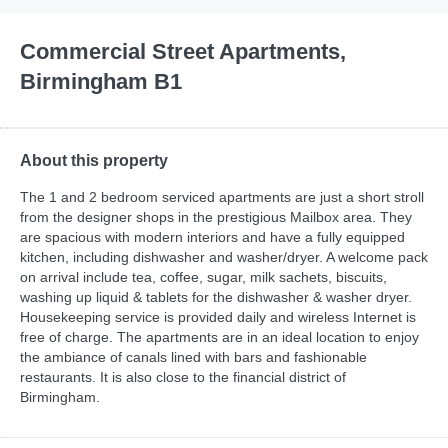
Commercial Street Apartments,
Birmingham B1
About this property
The 1 and 2 bedroom serviced apartments are just a short stroll
from the designer shops in the prestigious Mailbox area. They
are spacious with modern interiors and have a fully equipped
kitchen, including dishwasher and washer/dryer. A welcome pack
on arrival include tea, coffee, sugar, milk sachets, biscuits,
washing up liquid & tablets for the dishwasher & washer dryer.
Housekeeping service is provided daily and wireless Internet is
free of charge. The apartments are in an ideal location to enjoy
the ambiance of canals lined with bars and fashionable
restaurants. It is also close to the financial district of
Birmingham.