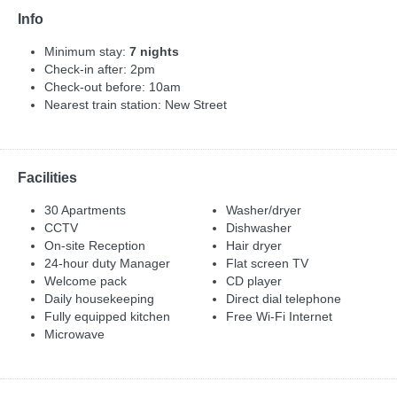
Info
Minimum stay:
7 nights
Check-in after: 2pm
Check-out before: 10am
Nearest train station: New Street
Facilities
30 Apartments
Washer/dryer
CCTV
Dishwasher
On-site Reception
Hair dryer
24-hour duty Manager
Flat screen TV
Welcome pack
CD player
Daily housekeeping
Direct dial telephone
Fully equipped kitchen
Free Wi-Fi Internet
Microwave