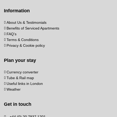
Information
About Us & Testimonials
Benefits of Serviced Apartments
FAQ’s
Terms & Conditions
Privacy & Cookie policy
Plan your stay
Currency converter
Tube & Rail map
Useful links in London
Weather
Get in touch
+44 (0) 20 7937 1201