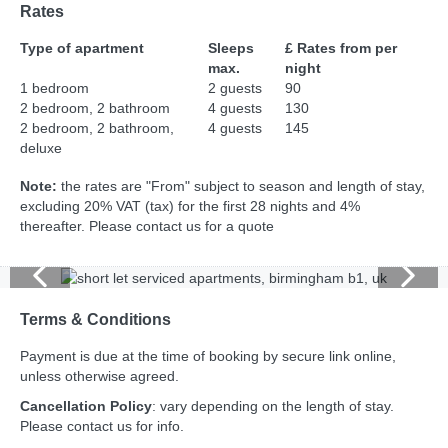
Rates
Type of apartment
Sleeps
£ Rates from per
max.
night
1 bedroom
2 guests
90
2 bedroom, 2 bathroom
4 guests
130
2 bedroom, 2 bathroom,
4 guests
145
deluxe
Note:
the rates are "From" subject to season and length of stay,
excluding 20% VAT (tax) for the first 28 nights and 4%
thereafter. Please contact us for a quote
Terms & Conditions
Payment is due at the time of booking by secure link online,
unless otherwise agreed.
Cancellation Policy
: vary depending on the length of stay.
Please contact us for info.